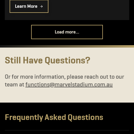
Learn More
Load more...
Still Have Questions?
Or for more information, please reach out to our
team at
functions@marvelstadium.com.au
Frequently Asked Questions