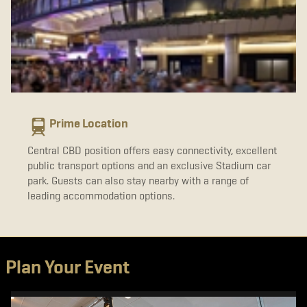
Prime Location
Central CBD position offers easy connectivity, excellent
public transport options and an exclusive Stadium car
park. Guests can also stay nearby with a range of
leading accommodation options.
Plan Your Event