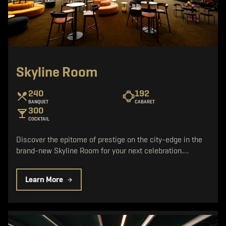
Skyline Room
240
192
BANQUET
CABARET
300
COCKTAIL
Discover the epitome of prestige on the city-edge in the
brand-new Skyline Room for your next celebration.…
Learn More