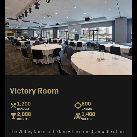
Victory Room
1,200
800
BANQUET
CABARET
2,000
1,400
COCKTAIL
THEATRE
The Victory Room is the largest and most versatile of our