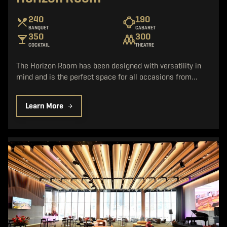
240
190
BANQUET
CABARET
350
300
COCKTAIL
THEATRE
The Horizon Room has been designed with versatility in
mind and is the perfect space for all occasions from…
Learn More