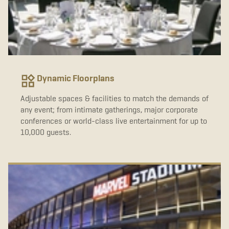
Dynamic Floorplans
Adjustable spaces & facilities to match the demands of
any event; from intimate gatherings, major corporate
conferences or world-class live entertainment for up to
10,000 guests.