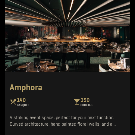
Amphora
140
350
BANQUET
COCKTAIL
A striking event space, perfect for your next function.
Curved architecture, hand painted floral walls, and a…