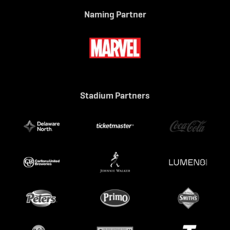
Naming Partner
Stadium Partners