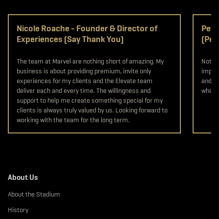
Nicole Roache - Founder & Director of
Pete
Experiences (Say Thank You)
(Pet
The team at Marvel are nothing short of amazing. My
Not on
business is about providing premium, invite only
import
experiences for my clients and the Elevate team
and st
deliver each and every time. The willingness and
what y
support to help me create something special for my
clients is always truly valued by us. Looking forward to
working with the team for the long term.
About Us
About the Stadium
History