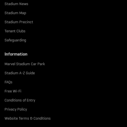
Stadium News
Stadium Map
Stadium Precinct
Tenant Clubs
Safeguarding
Information
Marvel Stadium Car Park
Stadium A-Z Guide
FAQs
Free Wi-Fi
Conditions of Entry
Privacy Policy
Website Terms & Conditions