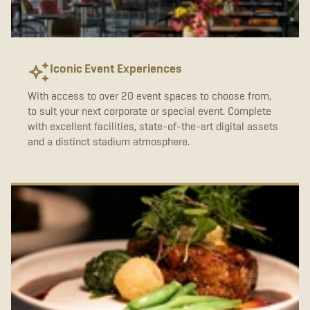
b
t
a
o
e
g
o
r
r
k
a
m
Iconic Event Experiences
With access to over 20 event spaces to choose from,
to suit your next corporate or special event. Complete
with excellent facilities, state-of-the-art digital assets
and a distinct stadium atmosphere.