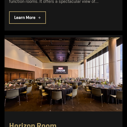
function rooms. It offers a spectacular view of…
Learn More
Horizon Room