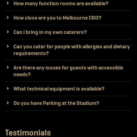
How many function rooms are available?
How close are you to Melbourne CBD?
Can I bring in my own caterers?
Can you cater for people with allergies and dietary
requirements?
Are there any issues for guests with accessible
needs?
What technical equipment is available?
Do you have Parking at the Stadium?
Testimonials