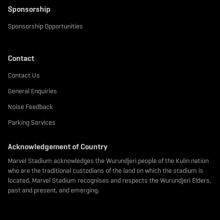
Sponsorship
Sponsorship Opportunities
Contact
Contact Us
General Enquiries
Noise Feedback
Parking Services
Acknowledgement of Country
Marvel Stadium acknowledges the Wurundjeri people of the Kulin nation
who are the traditional custodians of the land on which the stadium is
located. Marvel Stadium recognises and respects the Wurundjeri Elders,
past and present, and emerging.