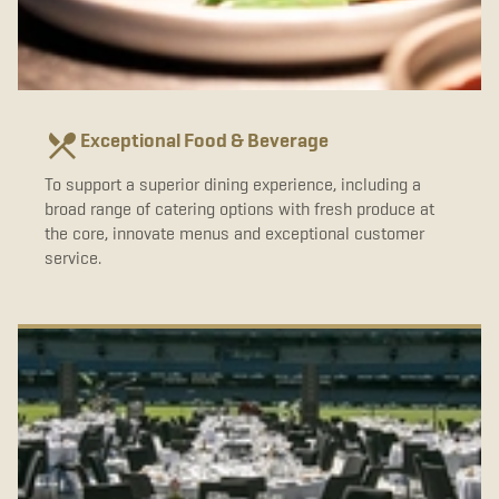
Exceptional Food & Beverage
To support a superior dining experience, including a
broad range of catering options with fresh produce at
the core, innovate menus and exceptional customer
service.