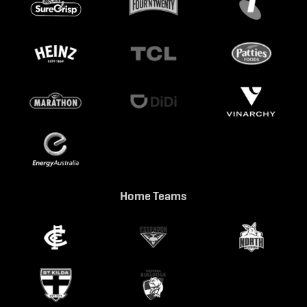
Home Teams