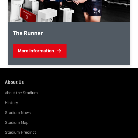
The Runner
More Information
About Us
About the Stadium
History
Stadium News
Stadium Map
Stadium Precinct