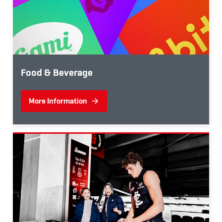
Food & Beverage
More Information