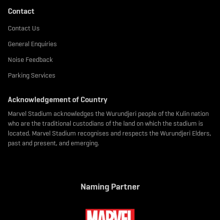
Contact
Contact Us
General Enquiries
Noise Feedback
Parking Services
Acknowledgement of Country
Marvel Stadium acknowledges the Wurundjeri people of the Kulin nation
who are the traditional custodians of the land on which the stadium is
located. Marvel Stadium recognises and respects the Wurundjeri Elders,
past and present, and emerging.
Naming Partner