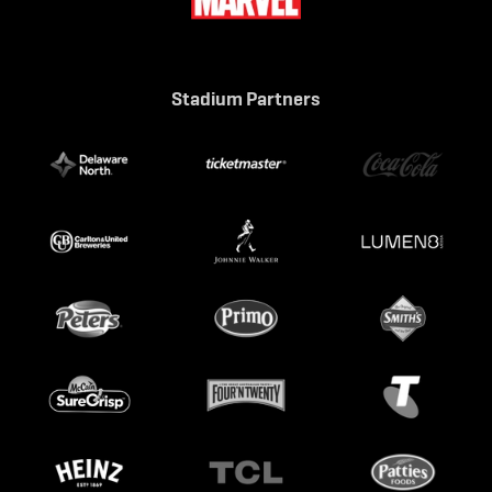
Stadium Partners