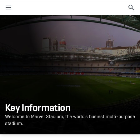
M
e
n
u
EVENTS
PLAN YOUR VISIT
ABOUT THE STADIUM
365
Key Information
PREMIUM OFFERINGS
Welcome to Marvel Stadium, the world's busiest multi-purpose
stadium.
f
t
i
a
w
n
c
i
s
e
t
t