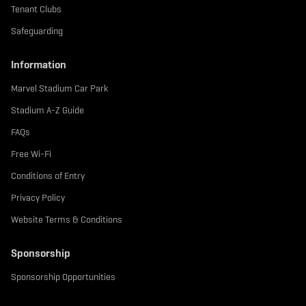
Tenant Clubs
Safeguarding
Information
Marvel Stadium Car Park
Stadium A-Z Guide
FAQs
Free Wi-Fi
Conditions of Entry
Privacy Policy
Website Terms & Conditions
Sponsorship
Sponsorship Opportunities