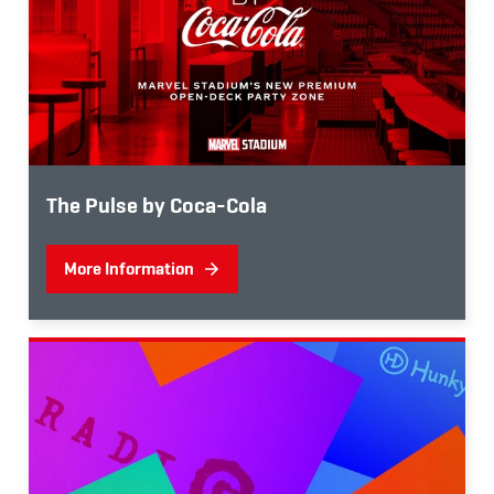
The Pulse by Coca-Cola
More Information