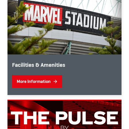
Facilities & Amenities
More Information