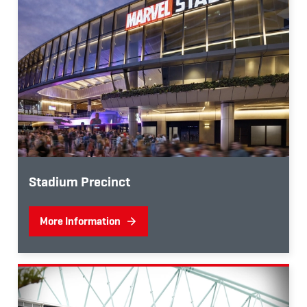
Stadium Precinct
More Information