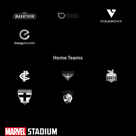
Home Teams