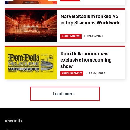
Marvel Stadium ranked #5
in Top Stadiums Worldwide
STADIUM NEWS
09 Jun 2026
Dom Dolla announces
exclusive homecoming
show
ANNOUNCEMENT
25 May 2026
L
Load more...
o
a
d
m
About Us
o
r