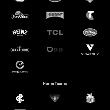
Home Teams