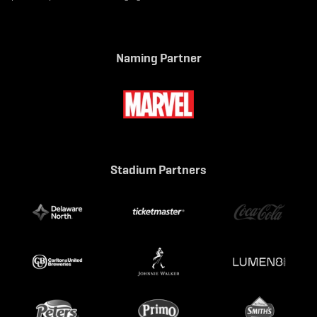
Naming Partner
Stadium Partners