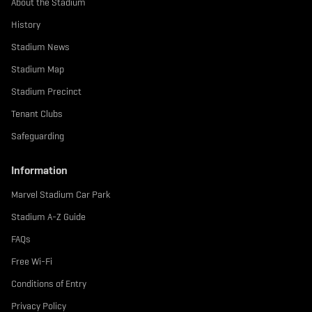
About the Stadium
e
.
History
.
Stadium News
.
l
Stadium Map
a
Stadium Precinct
b
e
Tenant Clubs
l
.
Safeguarding
t
e
Information
x
t
Marvel Stadium Car Park
Stadium A-Z Guide
FAQs
Free Wi-Fi
Conditions of Entry
Privacy Policy