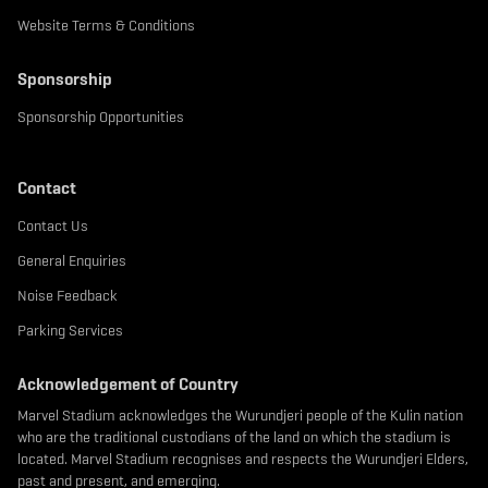
Website Terms & Conditions
Sponsorship
Sponsorship Opportunities
Contact
Contact Us
General Enquiries
Noise Feedback
Parking Services
Acknowledgement of Country
Marvel Stadium acknowledges the Wurundjeri people of the Kulin nation
who are the traditional custodians of the land on which the stadium is
located. Marvel Stadium recognises and respects the Wurundjeri Elders,
past and present, and emerging.