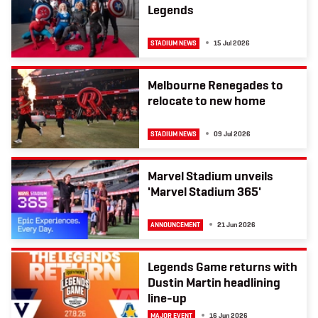
Legends
STADIUM NEWS
15 Jul 2026
Melbourne Renegades to
relocate to new home
STADIUM NEWS
09 Jul 2026
Marvel Stadium unveils
'Marvel Stadium 365'
ANNOUNCEMENT
21 Jun 2026
Legends Game returns with
Dustin Martin headlining
line-up
MAJOR EVENT
16 Jun 2026