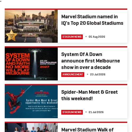
≈
b
t
a
o
e
g
o
r
r
k
a
Marvel Stadium named in
m
IQ's Top 20 Global Stadiums
STADIUM NEWS
05 Aug 2026
System Of A Down
announce first Melbourne
show in over a decade
ANNOUNCEMENT
23 Jul 2026
Spider-Man Meet & Greet
this weekend!
STADIUM NEWS
21 Jul 2026
Marvel Stadium Walk of