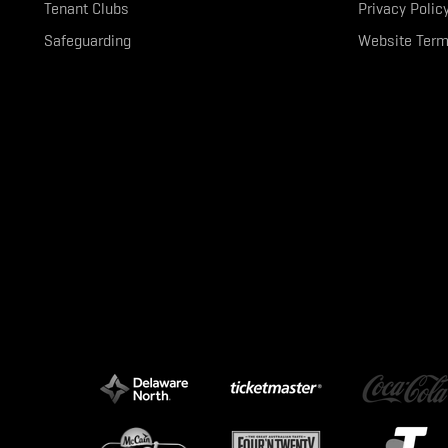
Tenant Clubs
Privacy Polic
Safeguarding
Website Term