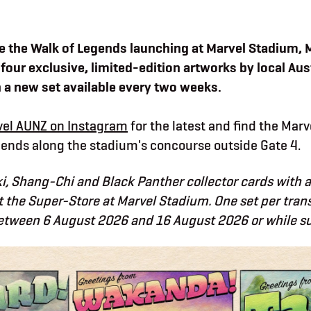
e the Walk of Legends launching at Marvel Stadium, 
 four exclusive, limited-edition artworks by local Aus
h a new set available every two weeks.
el AUNZ on Instagram
for the latest and find the Mar
ends along the stadium's concourse outside Gate 4.
i, Shang-Chi and Black Panther collector cards with 
 the Super-Store at Marvel Stadium. One set per tran
etween 6 August 2026 and 16 August 2026 or while sup