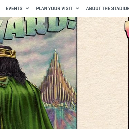
EVENTS
PLAN YOUR VISIT
ABOUT THE STADIU