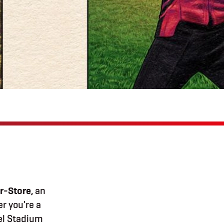
r-Store
, an
r you're a
vel Stadium