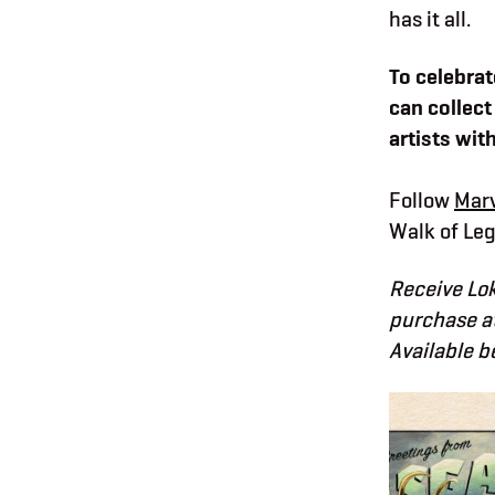
has it all.
To celebrat
can collect
artists wit
Follow
Marv
Walk of Leg
Receive Lok
purchase at
Available b