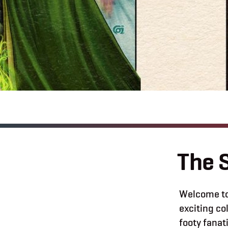
The 
Welcome to
exciting c
footy fanat