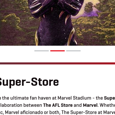
Super-Store
 the ultimate fan haven at Marvel Stadium -
the
Supe
ollaboration between
The AFL Store
and
Marvel
.
Whethe
ic, Marvel aficionado or both, The Super-Store at Mar