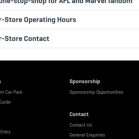
one-stop-shop for AFL and Marvel fandom
-Store Operating Hours
r-Store Contact
n
Sponsorship
um Car Park
Sponsorship Opportunities
Guide
Contact
Contact Us
 Entry
General Enquiries