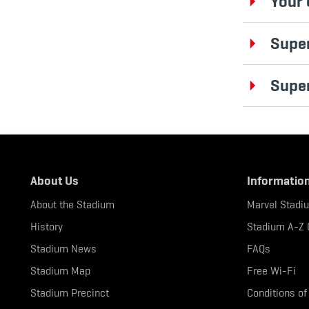
Your 
Super
Supe
About Us
Informatio
About the Stadium
Marvel Stadi
History
Stadium A-Z 
Stadium News
FAQs
Stadium Map
Free Wi-Fi
Stadium Precinct
Conditions of