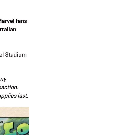
Marvel fans
tralian
vel Stadium
any
saction.
plies last.