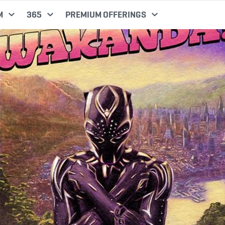
M
365
PREMIUM OFFERINGS