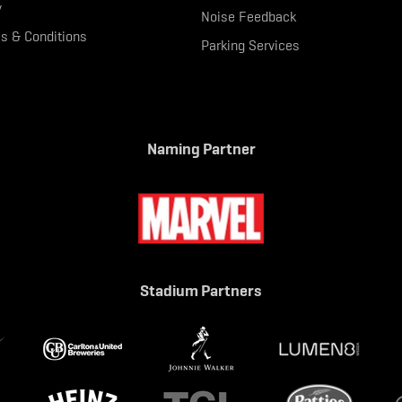
y
Noise Feedback
s & Conditions
Parking Services
Naming Partner
Stadium Partners