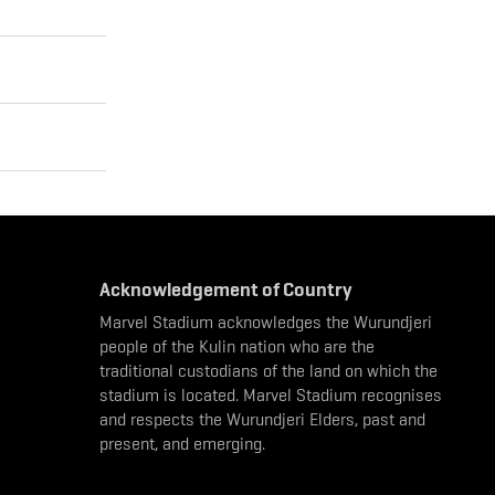
Acknowledgement of Country
Marvel Stadium acknowledges the Wurundjeri
people of the Kulin nation who are the
traditional custodians of the land on which the
stadium is located. Marvel Stadium recognises
and respects the Wurundjeri Elders, past and
present, and emerging.