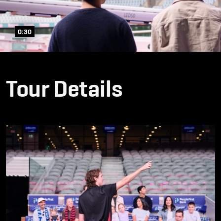
0:30
Tour Details