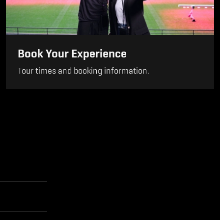
Book Your Experience
Tour times and booking information.