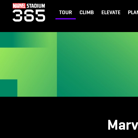
TOUR
CLIMB
ELEVATE
PLA
Marv