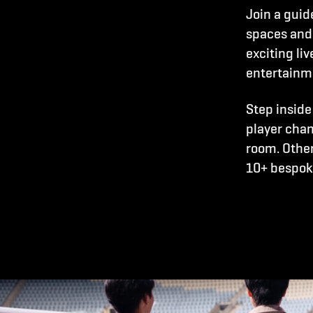
Join a guid
spaces and
exciting li
entertainm
Step inside
player chan
room. Other
10+ bespoke