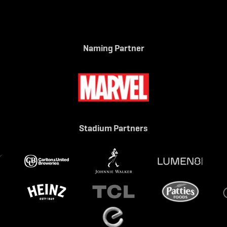
Naming Partner
Stadium Partners