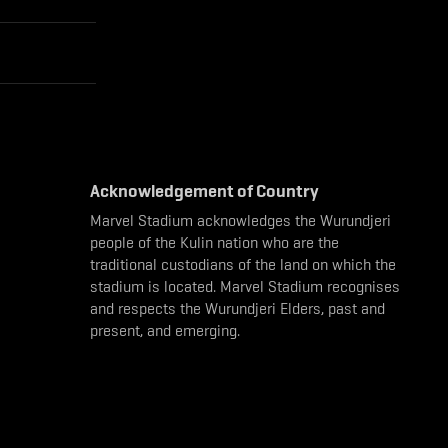
Acknowledgement of Country
Marvel Stadium acknowledges the Wurundjeri
people of the Kulin nation who are the
traditional custodians of the land on which the
stadium is located. Marvel Stadium recognises
and respects the Wurundjeri Elders, past and
present, and emerging.