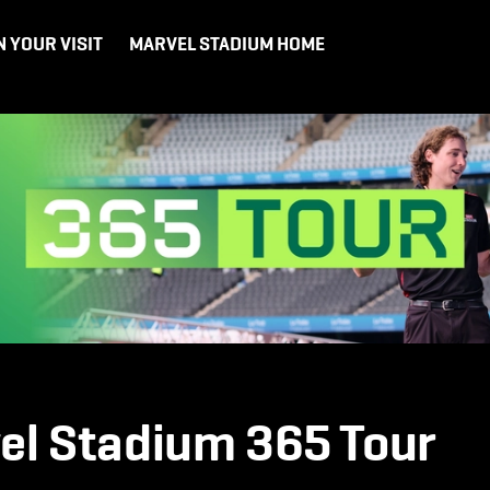
N YOUR VISIT
MARVEL STADIUM HOME
el Stadium 365 Tour