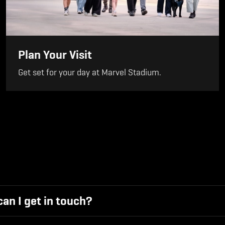
Plan Your Visit
Get set for your day at Marvel Stadium.
an I get in touch?