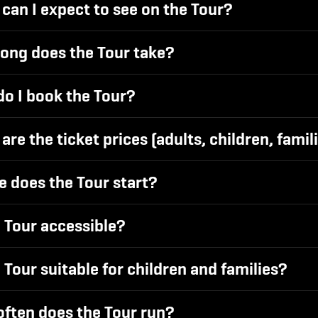
can I expect to see on the Tour?
ong does the Tour take?
o I book the Tour?
are the ticket prices (adults, children, famil
 does the Tour start?
e Tour accessible?
e Tour suitable for children and families?
ften does the Tour run?