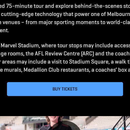
ed 75-minute tour and explore behind-the-scenes sto
 cutting-edge technology that power one of Melbourn
ve venues – from major sporting moments to world-cl
ent.
 Marvel Stadium, where tour stops may include acces
ge rooms, the AFL Review Centre (ARC) and the coache
 areas may include a visit to Stadium Square, a walk 
 murals, Medallion Club restaurants, a coaches’ box 
BUY TICKETS