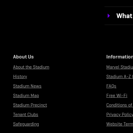
What 
About Us
Informatio
About the Stadium
Marvel Stadi
History
Stadium A-Z 
Stadium News
FAQs
Stadium Map
Free Wi-Fi
Stadium Precinct
Conditions of
Tenant Clubs
Privacy Polic
Safeguarding
Website Term