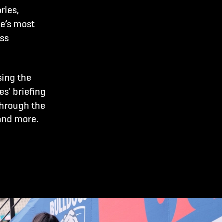
ries,
e’s most
ass
sing the
s' briefing
through the
and more.