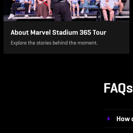
About Marvel Stadium 365 Tour
Explore the stories behind the moment.
FAQs
How c