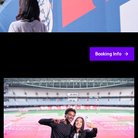
Booking Info