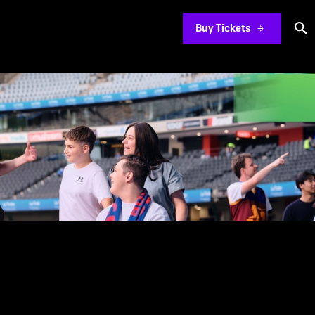
Buy Tickets