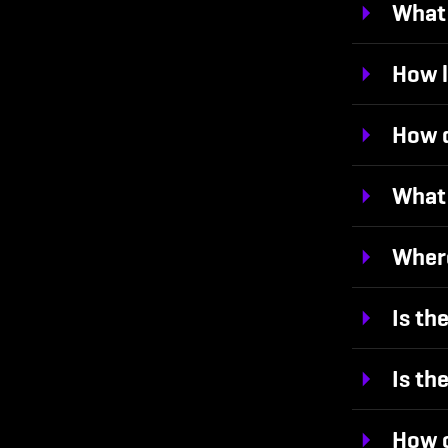
What 
How l
How d
What 
Where
Is th
Is th
How o