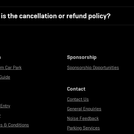
is the cancellation or refund policy?
n
Sponsorship
um Car Park
Sponsorship Opportunities
Guide
Contact
Contact Us
 Entry
General Enquiries
y
Noise Feedback
s & Conditions
Parking Services