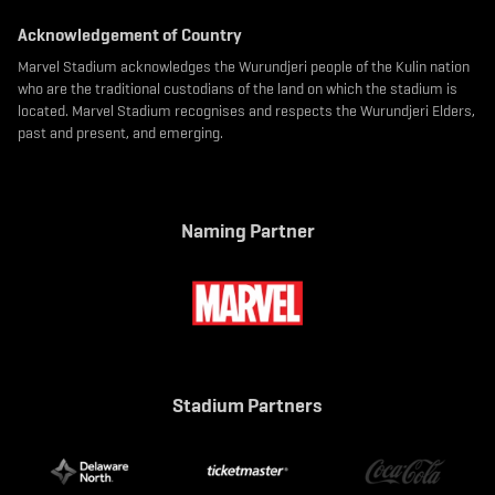
Acknowledgement of Country
Marvel Stadium acknowledges the Wurundjeri people of the Kulin nation
who are the traditional custodians of the land on which the stadium is
located. Marvel Stadium recognises and respects the Wurundjeri Elders,
past and present, and emerging.
Naming Partner
Stadium Partners