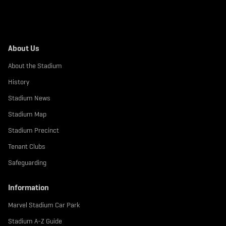
About Us
About the Stadium
History
Stadium News
Stadium Map
Stadium Precinct
Tenant Clubs
Safeguarding
Information
Marvel Stadium Car Park
Stadium A-Z Guide