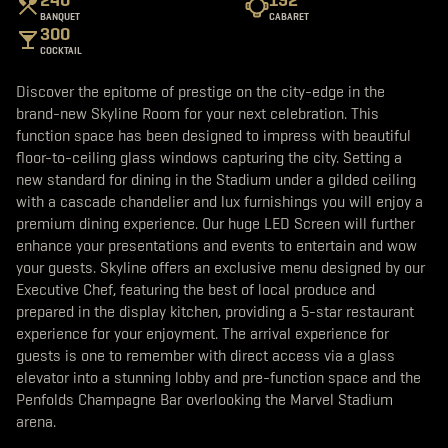
b
t
a
BANQUET
CABARET
o
e
g
300
o
r
r
k
a
COCKTAIL
m
Discover the epitome of prestige on the city-edge in the
brand-new Skyline Room for your next celebration. This
function space has been designed to impress with beautiful
floor-to-ceiling glass windows capturing the city. Setting a
new standard for dining in the Stadium under a gilded ceiling
with a cascade chandelier and lux furnishings you will enjoy a
premium dining experience. Our huge LED Screen will further
enhance your presentations and events to entertain and wow
your guests. Skyline offers an exclusive menu designed by our
Executive Chef, featuring the best of local produce and
prepared in the display kitchen, providing a 5-star restaurant
experience for your enjoyment. The arrival experience for
guests is one to remember with direct access via a glass
elevator into a stunning lobby and pre-function space and the
Penfolds Champagne Bar overlooking the Marvel Stadium
arena.