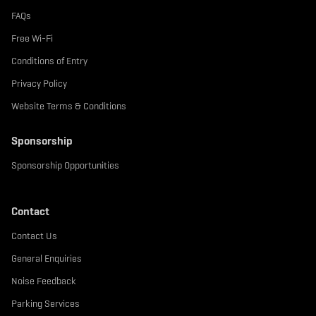
FAQs
Free Wi-Fi
Conditions of Entry
Privacy Policy
Website Terms & Conditions
Sponsorship
Sponsorship Opportunities
Contact
Contact Us
General Enquiries
Noise Feedback
Parking Services