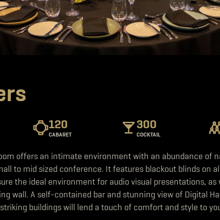
ers
120
300
CABARET
COCKTAIL
om offers an intimate environment with an abundance of nat
mall to mid sized conference. It features blackout blinds on al
re the ideal environment for audio visual presentations, as w
ding wall. A self-contained bar and stunning view of Digital Ha
 striking buildings will lend a touch of comfort and style to yo