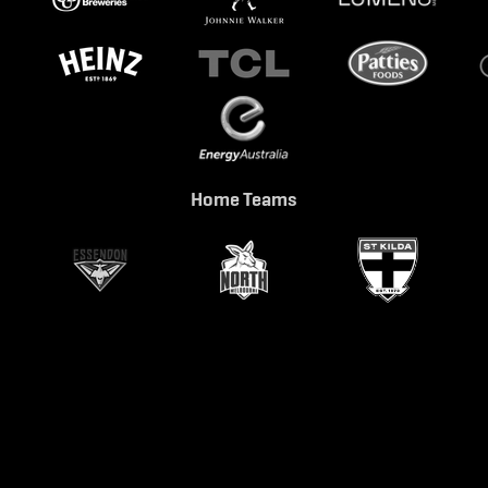
Home Teams