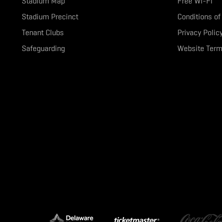
Stadium Map
Free Wi-Fi
Stadium Precinct
Conditions of
Tenant Clubs
Privacy Polic
Safeguarding
Website Term