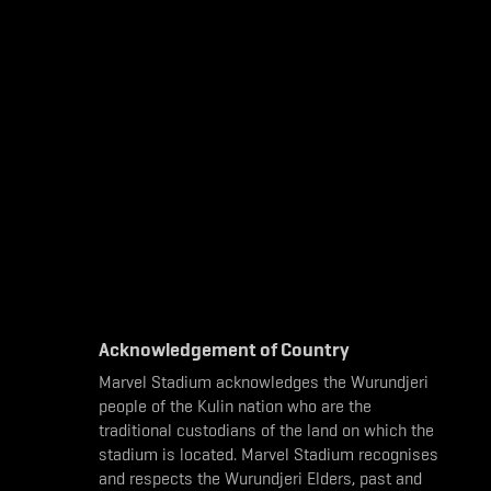
Acknowledgement of Country
Marvel Stadium acknowledges the Wurundjeri
people of the Kulin nation who are the
traditional custodians of the land on which the
stadium is located. Marvel Stadium recognises
and respects the Wurundjeri Elders, past and