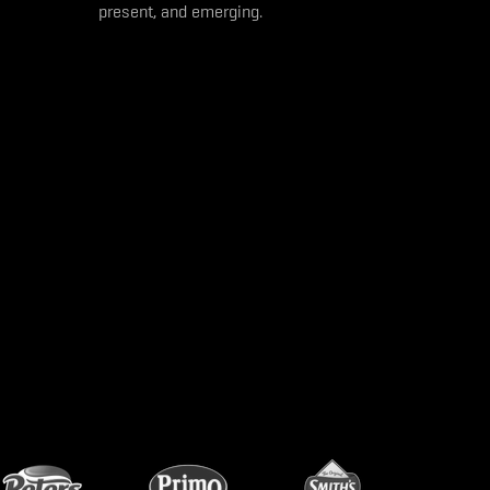
present, and emerging.