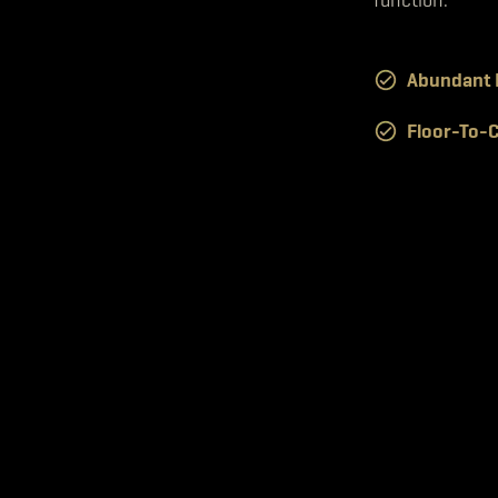
Abundant N
Floor-To-C