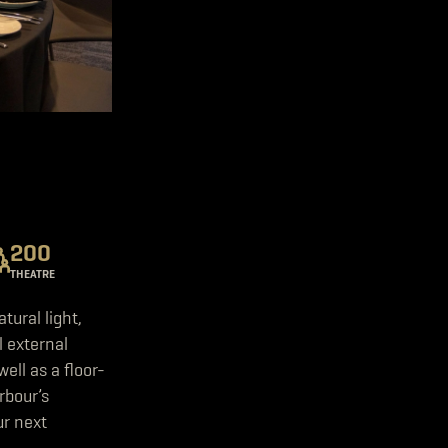
200
THEATRE
ural light,
l external
ell as a floor-
rbour’s
ur next