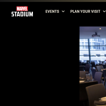
EVENTS
PLAN YOUR VISIT