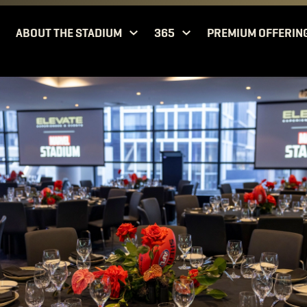
ABOUT THE STADIUM
365
PREMIUM OFFERIN