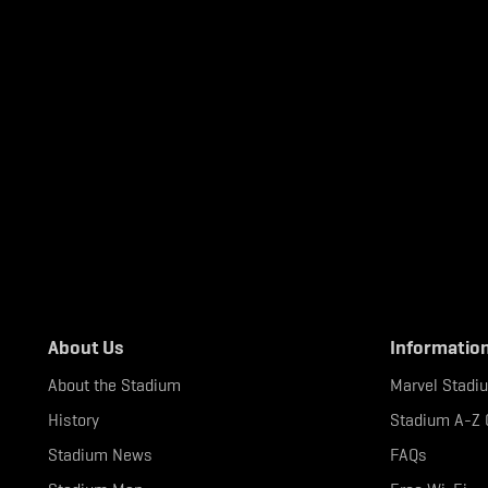
About Us
Informatio
About the Stadium
Marvel Stadi
History
Stadium A-Z 
Stadium News
FAQs