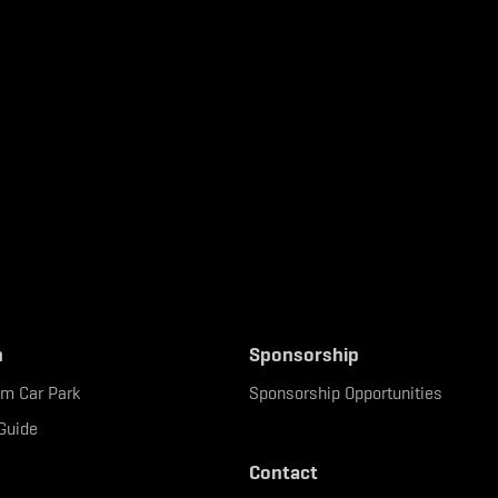
n
Sponsorship
um Car Park
Sponsorship Opportunities
Guide
Contact