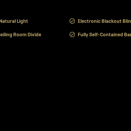
atural Light
Electronic Blackout Bli
eiling Room Divide
Fully Self-Contained Ba