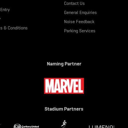
Contact Us
 Entry
General Enquiries
y
Noise Feedback
s & Conditions
Parking Services
Naming Partner
Stadium Partners