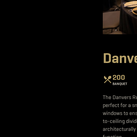
Danv
200
BANQUET
The Danvers Ro
perfect for a s
windows to ensu
to-ceiling divi
architecturally
function.