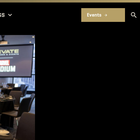
GS
Events