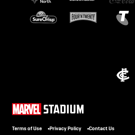
Terms of Use
Privacy Policy
Contact Us