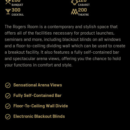
b
t
a
BANQUET
CABARET
o
e
g
300
200
o
r
r
k
a
COCKTAIL
THEATRE
m
The Rogers Room is a contemporary and stylish space that
offers all of the facilities necessary for product launches,
seminars and more, including blackout blinds on all windows
and a floor-to-ceiling dividing wall which can be used to create
a breakout facility. It also features a fully self-contained bar
and spectacular arena views, offering you the chance to hold
your functions in comfort and style.
Sensational Arena Views
Fully Self-Contained Bar
Floor-To-Ceiling Wall Divide
Electronic Blackout Blinds