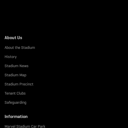
About Us
About the Stadium
History
Stadium News
Stadium Map
Stadium Precinct
Tenant Clubs
Safeguarding
Information
Marvel Stadium Car Park