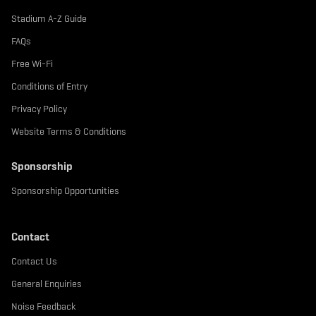
Stadium A-Z Guide
FAQs
Free Wi-Fi
Conditions of Entry
Privacy Policy
Website Terms & Conditions
Sponsorship
Sponsorship Opportunities
Contact
Contact Us
General Enquiries
Noise Feedback