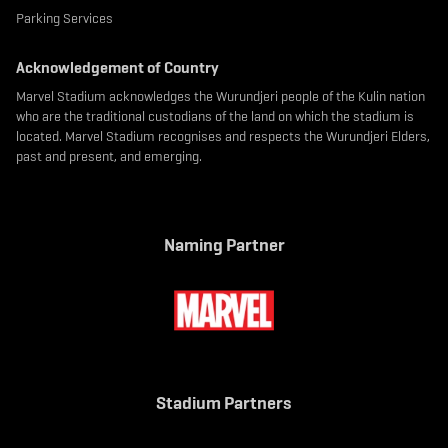
Parking Services
Acknowledgement of Country
Marvel Stadium acknowledges the Wurundjeri people of the Kulin nation
who are the traditional custodians of the land on which the stadium is
located. Marvel Stadium recognises and respects the Wurundjeri Elders,
past and present, and emerging.
Naming Partner
Stadium Partners