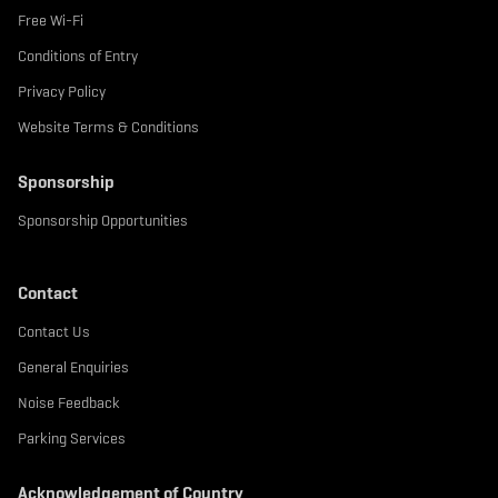
Free Wi-Fi
Conditions of Entry
Privacy Policy
Website Terms & Conditions
Sponsorship
Sponsorship Opportunities
Contact
Contact Us
General Enquiries
Noise Feedback
Parking Services
Acknowledgement of Country