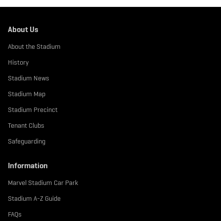
About Us
About the Stadium
History
Stadium News
Stadium Map
Stadium Precinct
Tenant Clubs
Safeguarding
Information
Marvel Stadium Car Park
Stadium A-Z Guide
FAQs