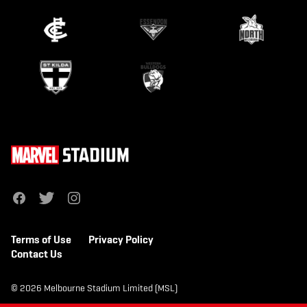
f
t
i
a
w
n
c
i
s
e
t
t
b
t
a
Terms of Use
Privacy Policy
o
e
g
o
r
r
Contact Us
k
a
m
© 2026 Melbourne Stadium Limited (MSL)