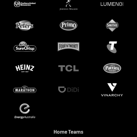
Home Teams