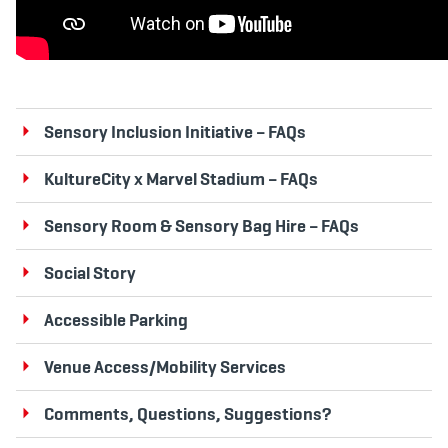
Sensory Inclusion Initiative – FAQs
KultureCity x Marvel Stadium – FAQs
Sensory Room & Sensory Bag Hire – FAQs
Social Story
Accessible Parking
Venue Access/Mobility Services
Comments, Questions, Suggestions?