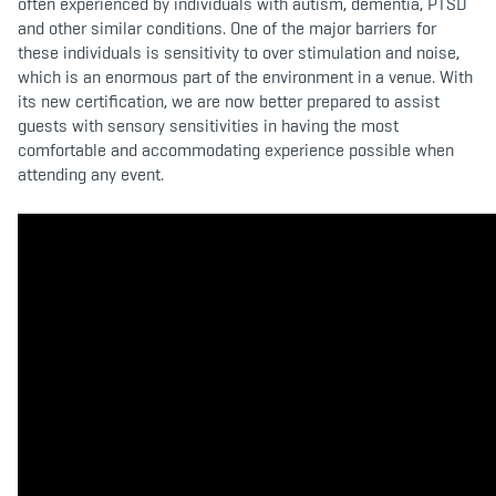
often experienced by individuals with autism, dementia, PTSD
and other similar conditions. One of the major barriers for
these individuals is sensitivity to over stimulation and noise,
which is an enormous part of the environment in a venue. With
its new certification, we are now better prepared to assist
guests with sensory sensitivities in having the most
comfortable and accommodating experience possible when
attending any event.