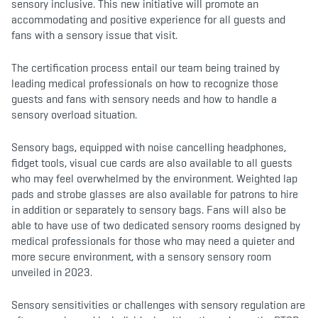
sensory inclusive. This new initiative will promote an
accommodating and positive experience for all guests and
fans with a sensory issue that visit.
The certification process entail our team being trained by
leading medical professionals on how to recognize those
guests and fans with sensory needs and how to handle a
sensory overload situation.
Sensory bags, equipped with noise cancelling headphones,
fidget tools, visual cue cards are also available to all guests
who may feel overwhelmed by the environment. Weighted lap
pads and strobe glasses are also available for patrons to hire
in addition or separately to sensory bags. Fans will also be
able to have use of two dedicated sensory rooms designed by
medical professionals for those who may need a quieter and
more secure environment, with a sensory sensory room
unveiled in 2023.
Sensory sensitivities or challenges with sensory regulation are