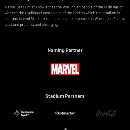
Marvel Stadium acknowledges the Wurundjeri people of the Kulin nation
who are the traditional custodians of the land on which the stadium is
located. Marvel Stadium recognises and respects the Wurundjeri Elders,
past and present, and emerging.
Naming Partner
Stadium Partners