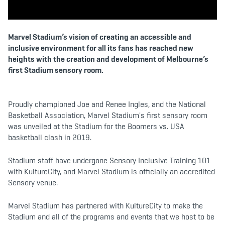
b
t
a
o
e
g
o
r
r
k
a
m
Marvel Stadium’s vision of creating an accessible and
inclusive environment for all its fans has reached new
heights with the creation and development of Melbourne’s
first Stadium sensory room.
Proudly championed Joe and Renee Ingles, and the National
Basketball Association, Marvel Stadium's first sensory room
was unveiled at the Stadium for the Boomers vs. USA
basketball clash in 2019.
Stadium staff have undergone Sensory Inclusive Training 101
with KultureCity, and Marvel Stadium is officially an accredited
Sensory venue.
Marvel Stadium has partnered with KultureCity to make the
Stadium and all of the programs and events that we host to be