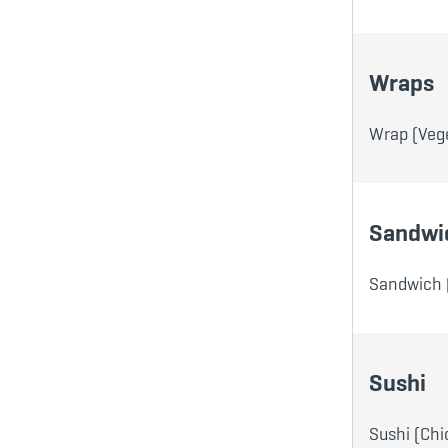
Wraps
Wrap (Vege
Sandwi
Sandwich 
Sushi
Sushi (Chi