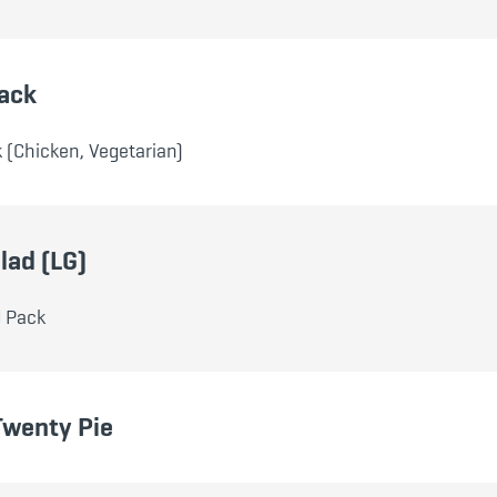
ack
 (Chicken, Vegetarian)
lad (LG)
d Pack
Twenty Pie