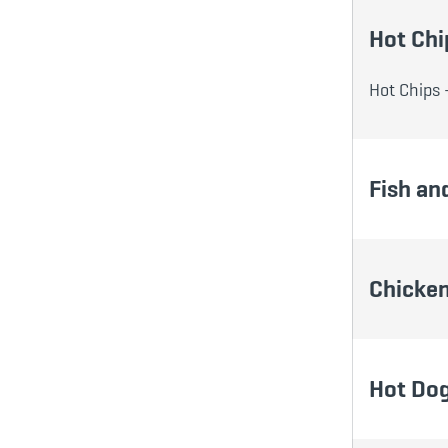
Hot Chi
Hot Chips 
Fish an
Chicken
Hot Do