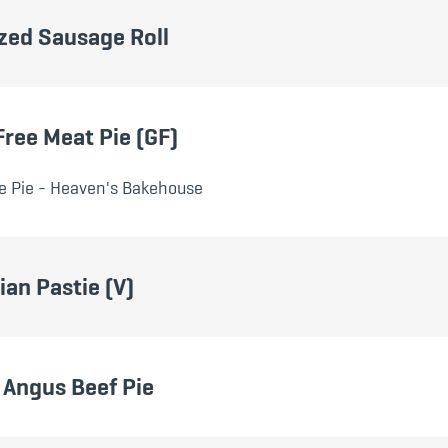
zed Sausage Roll
Free Meat Pie (GF)
e Pie - Heaven's Bakehouse
ian Pastie (V)
Angus Beef Pie