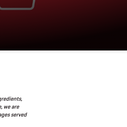
gredients,
e, we are
rages served