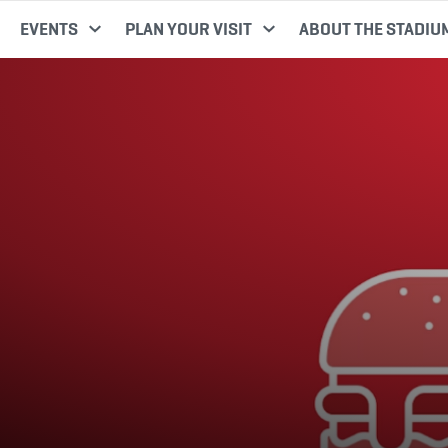
EVENTS
PLAN YOUR VISIT
ABOUT THE STADIU