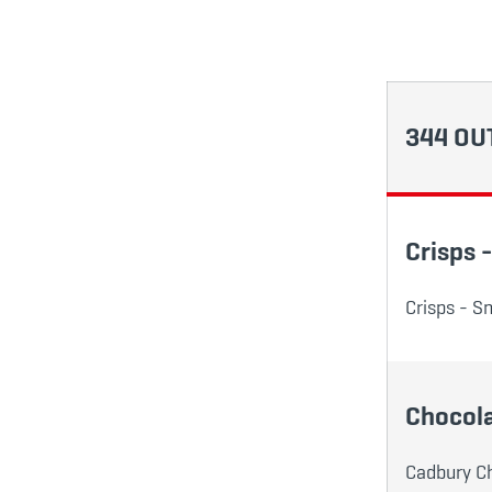
344 OU
Crisps 
Crisps - Sm
Chocola
Cadbury Cho