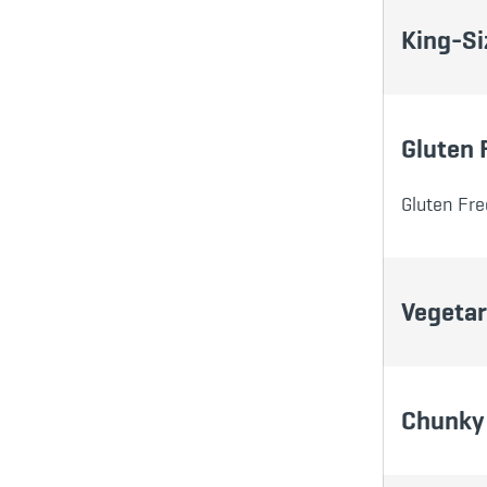
King-Si
Gluten 
Gluten Fre
Vegetar
Chunky 