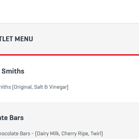
TLET MENU
- Smiths
iths (Original, Salt & Vinegar)
te Bars
colate Bars - (Dairy Milk, Cherry Ripe, Twirl)