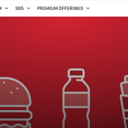
M
365
PREMIUM OFFERINGS