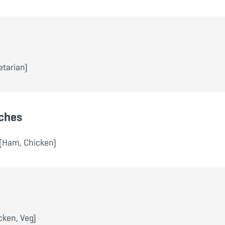
tarian)
ches
(Ham, Chicken)
cken, Veg)