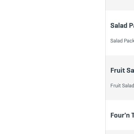
Salad P
Salad Pack
Fruit Sa
Fruit Sala
Four'n 