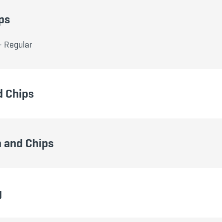
ps
- Regular
d Chips
 and Chips
g