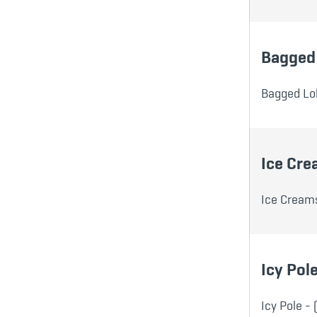
Bagged 
Bagged Lol
Ice Cr
Ice Creams
Icy Pol
Icy Pole - 