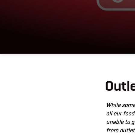
Outl
While some 
all our food
unable to g
from outle