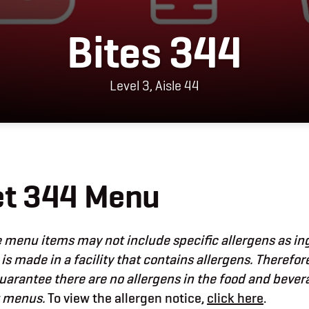
Bites 344
Level 3, Aisle 44
et 344 Menu
menu items may not include specific allergens as in
 is made in a facility that contains allergens. Therefor
uarantee there are no allergens in the food and beve
t menus.
To view the allergen notice,
click here
.