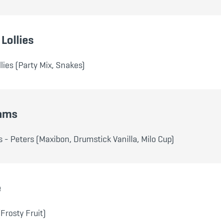
Lollies
lies (Party Mix, Snakes)
eams
 - Peters (Maxibon, Drumstick Vanilla, Milo Cup)
e
(Frosty Fruit)