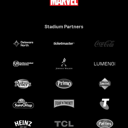
Stadium Partners