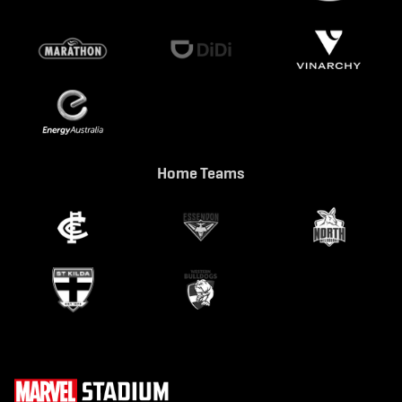
Home Teams