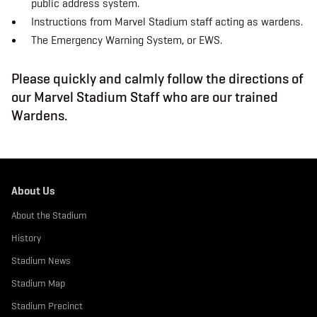
public address system.
b
t
a
o
e
g
Instructions from Marvel Stadium staff acting as wardens.
o
r
r
k
a
The Emergency Warning System, or EWS.
m
Please quickly and calmly follow the directions of
our Marvel Stadium Staff who are our trained
Wardens.
About Us
About the Stadium
History
Stadium News
Stadium Map
Stadium Precinct