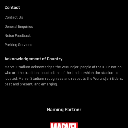
Contact
Contact Us
General Enquiries
Noise Feedback
Parking Services
Acknowledgement of Country
Marvel Stadium acknowledges the Wurundjeri people of the Kulin nation
who are the traditional custodians of the land on which the stadium is
located. Marvel Stadium recognises and respects the Wurundjeri Elders,
past and present, and emerging.
Naming Partner