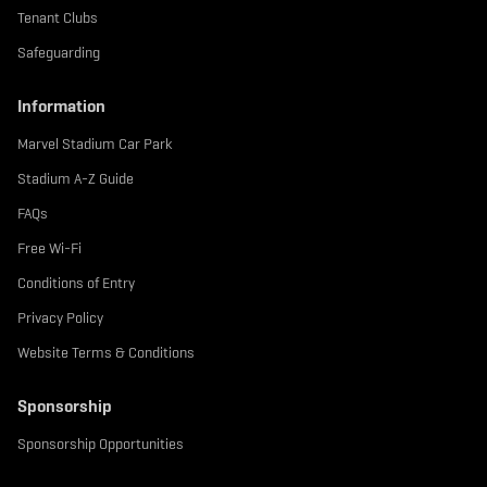
Tenant Clubs
Safeguarding
Information
Marvel Stadium Car Park
Stadium A-Z Guide
FAQs
Free Wi-Fi
Conditions of Entry
Privacy Policy
Website Terms & Conditions
Sponsorship
Sponsorship Opportunities