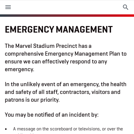
M
e
n
u
EMERGENCY MANAGEMENT
EVENTS
The Marvel Stadium Precinct has a
comprehensive Emergency Management Plan to
PLAN YOUR VISIT
ensure we can effectively respond to any
emergency.
ABOUT THE STADIUM
In the unlikely event of an emergency, the health
365
and safety of all staff, contractors, visitors and
patrons is our priority.
PREMIUM OFFERINGS
You may be notified of an incident by:
f
t
i
a
w
n
A message on the scoreboard or televisions, or over the
c
i
s
e
t
t