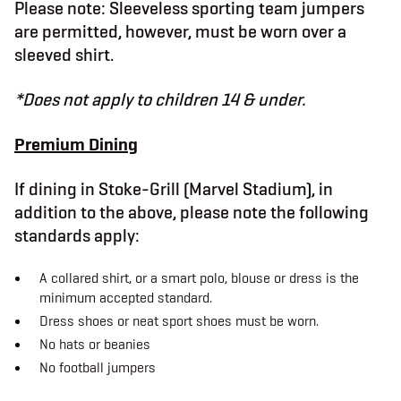
Please note: Sleeveless sporting team jumpers
b
t
a
o
e
g
are permitted, however, must be worn over a
o
r
r
k
a
sleeved shirt.
m
*Does not apply to children 14 & under.
Premium Dining
If dining in Stoke-Grill (Marvel Stadium), in
addition to the above, please note the following
standards apply:
A collared shirt, or a smart polo, blouse or dress is the
minimum accepted standard.
Dress shoes or neat sport shoes must be worn.
No hats or beanies
No football jumpers