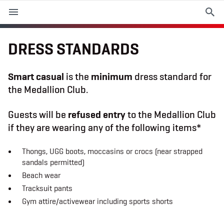
M
e
n
u
DRESS STANDARDS
EVENTS
Smart casual
is the
minimum
dress standard for
the Medallion Club.
PLAN YOUR VISIT
Guests will be
refused entry
to the Medallion Club
ABOUT THE STADIUM
if they are wearing any of the following items*
365
Thongs, UGG boots, moccasins or crocs (near strapped
sandals permitted)
PREMIUM OFFERINGS
Beach wear
Tracksuit pants
Gym attire/activewear including sports shorts
f
t
i
a
w
n
c
i
s
e
t
t