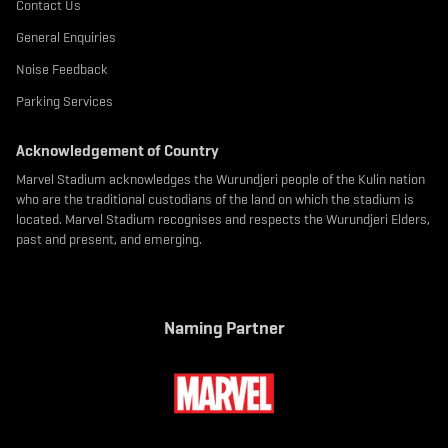
Contact Us
General Enquiries
Noise Feedback
Parking Services
Acknowledgement of Country
Marvel Stadium acknowledges the Wurundjeri people of the Kulin nation
who are the traditional custodians of the land on which the stadium is
located. Marvel Stadium recognises and respects the Wurundjeri Elders,
past and present, and emerging.
Naming Partner