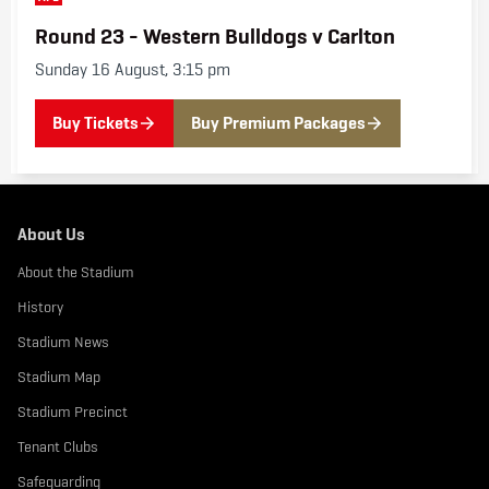
g
s
Round 23 - Western Bulldogs v Carlton
v
C
Sunday 16 August, 3:15 pm
a
r
l
t
Buy Tickets
Buy Premium Packages
o
n
About Us
About the Stadium
History
Stadium News
Stadium Map
Stadium Precinct
Tenant Clubs
Safeguarding