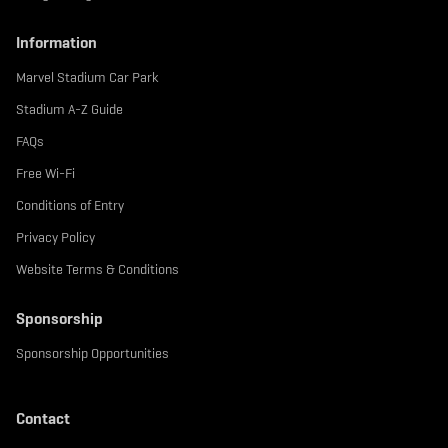
Information
Marvel Stadium Car Park
Stadium A-Z Guide
FAQs
Free Wi-Fi
Conditions of Entry
Privacy Policy
Website Terms & Conditions
Sponsorship
Sponsorship Opportunities
Contact