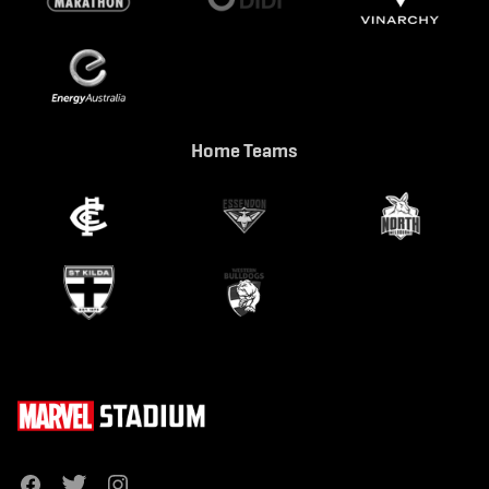
Home Teams
f
t
i