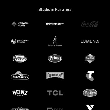
Stadium Partners