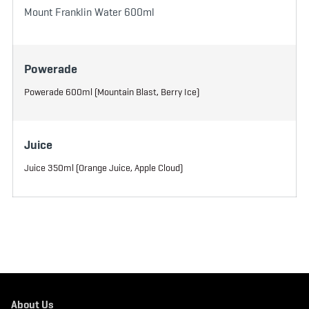
Mount Franklin Water 600ml
Powerade
Powerade 600ml (Mountain Blast, Berry Ice)
Juice
Juice 350ml (Orange Juice, Apple Cloud)
About Us