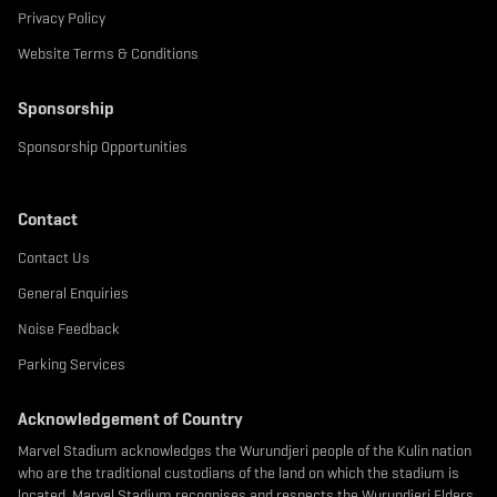
Privacy Policy
Website Terms & Conditions
Sponsorship
Sponsorship Opportunities
Contact
Contact Us
General Enquiries
Noise Feedback
Parking Services
Acknowledgement of Country
Marvel Stadium acknowledges the Wurundjeri people of the Kulin nation
who are the traditional custodians of the land on which the stadium is
located. Marvel Stadium recognises and respects the Wurundjeri Elders,