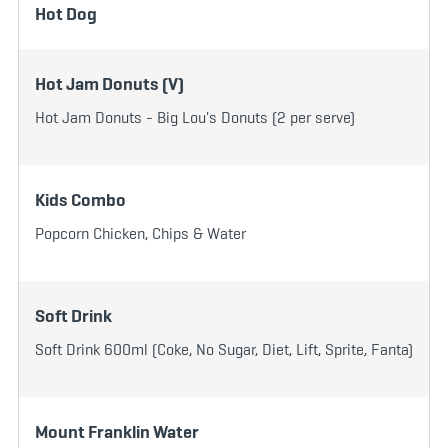
Hot Dog
Hot Jam Donuts (V)
Hot Jam Donuts - Big Lou's Donuts (2 per serve)
Kids Combo
Popcorn Chicken, Chips & Water
Soft Drink
Soft Drink 600ml (Coke, No Sugar, Diet, Lift, Sprite, Fanta)
Mount Franklin Water