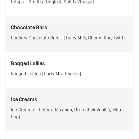
Crisps - Smiths (Original, Salt & Vinegar)
Chocolate Bars
Cadbury Chocolate Bars - (Dairy Milk, Cherry Ripe, Twirl)
Bagged Lollies
Bagged Lollies (Party Mix, Snakes)
Ice Creams
Ice Creams - Peters (Maxibon, Drumstick Vanilla, Milo
Cup)