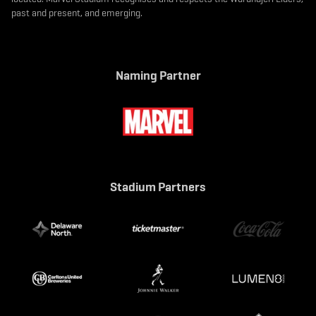
past and present, and emerging.
Naming Partner
Stadium Partners