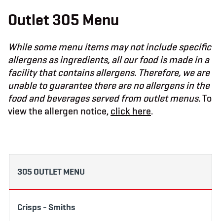
b
t
a
o
e
g
Outlet 305 Menu
o
r
r
k
a
m
While some menu items may not include specific
allergens as ingredients, all our food is made in a
facility that contains allergens. Therefore, we are
unable to guarantee there are no allergens in the
food and beverages served from outlet menus.
To
view the allergen notice,
click here
.
305 OUTLET MENU
Crisps - Smiths