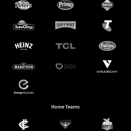
Home Teams