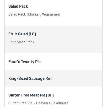
Salad Pack
Salad Pack (Chicken, Vegetarian)
Fruit Salad (LG)
Fruit Salad Pack
Four'n Twenty Pie
King-Sized Sausage Roll
Gluten Free Meat Pie (GF)
Gluten Free Pie - Heaven's Bakehouse