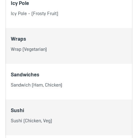
Icy Pole
Icy Pole - (Frosty Fruit)
Wraps
Wrap (Vegetarian)
Sandwiches
Sandwich (Ham, Chicken)
Sushi
Sushi (Chicken, Veg)