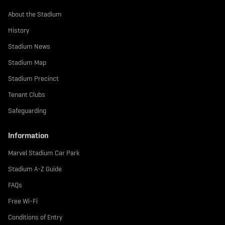
About the Stadium
History
Stadium News
Stadium Map
Stadium Precinct
Tenant Clubs
Safeguarding
Information
Marvel Stadium Car Park
Stadium A-Z Guide
FAQs
Free Wi-Fi
Conditions of Entry