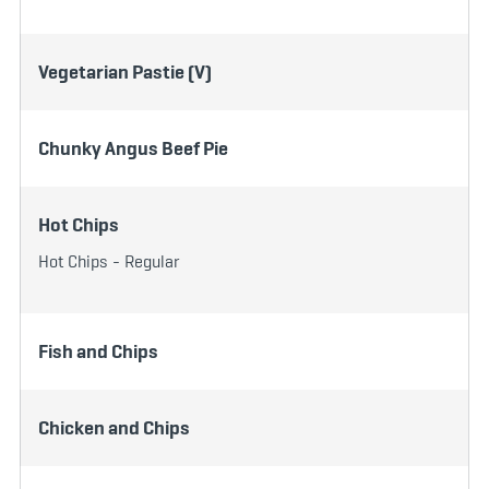
Vegetarian Pastie (V)
Chunky Angus Beef Pie
Hot Chips
Hot Chips - Regular
Fish and Chips
Chicken and Chips