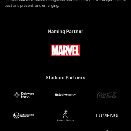
past and present, and emerging.
Naming Partner
Stadium Partners