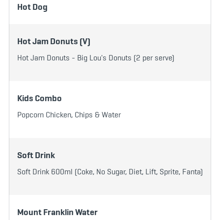
Hot Dog
Hot Jam Donuts (V)
Hot Jam Donuts - Big Lou's Donuts (2 per serve)
Kids Combo
Popcorn Chicken, Chips & Water
Soft Drink
Soft Drink 600ml (Coke, No Sugar, Diet, Lift, Sprite, Fanta)
Mount Franklin Water