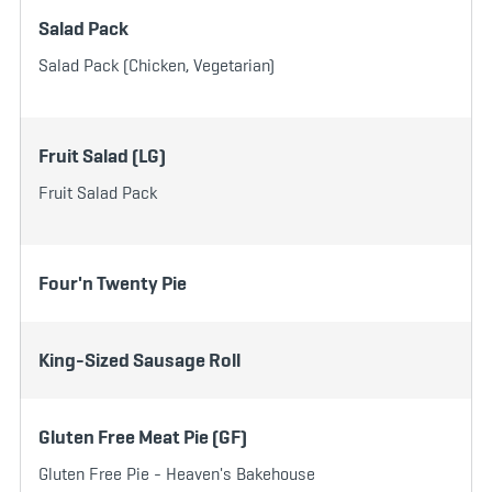
Salad Pack
Salad Pack (Chicken, Vegetarian)
Fruit Salad (LG)
Fruit Salad Pack
Four'n Twenty Pie
King-Sized Sausage Roll
Gluten Free Meat Pie (GF)
Gluten Free Pie - Heaven's Bakehouse