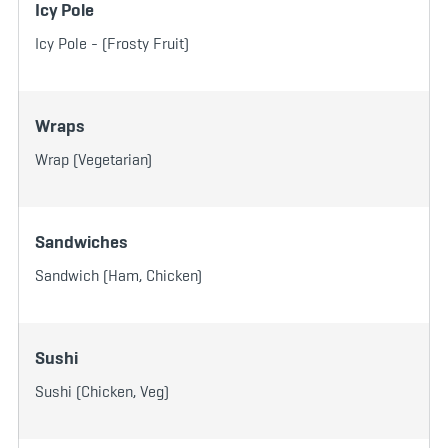
Icy Pole
Icy Pole - (Frosty Fruit)
Wraps
Wrap (Vegetarian)
Sandwiches
Sandwich (Ham, Chicken)
Sushi
Sushi (Chicken, Veg)