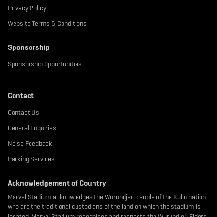
Privacy Policy
Website Terms & Conditions
Sponsorship
Sponsorship Opportunities
Contact
Contact Us
General Enquiries
Noise Feedback
Parking Services
Acknowledgement of Country
Marvel Stadium acknowledges the Wurundjeri people of the Kulin nation
who are the traditional custodians of the land on which the stadium is
located. Marvel Stadium recognises and respects the Wurundjeri Elders,