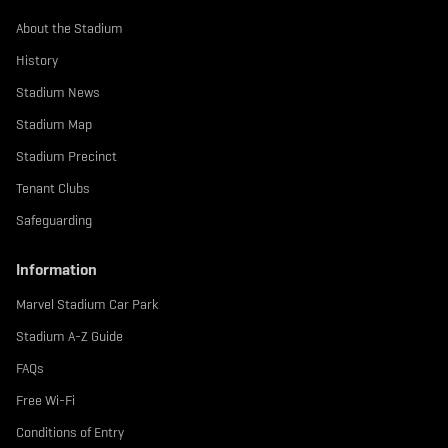
About the Stadium
History
Stadium News
Stadium Map
Stadium Precinct
Tenant Clubs
Safeguarding
Information
Marvel Stadium Car Park
Stadium A-Z Guide
FAQs
Free Wi-Fi
Conditions of Entry