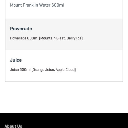
Mount Franklin Water 600ml
Powerade
Powerade 600ml (Mountain Blast, Berry Ice)
Juice
Juice 350ml (Orange Juice, Apple Cloud)
About Us