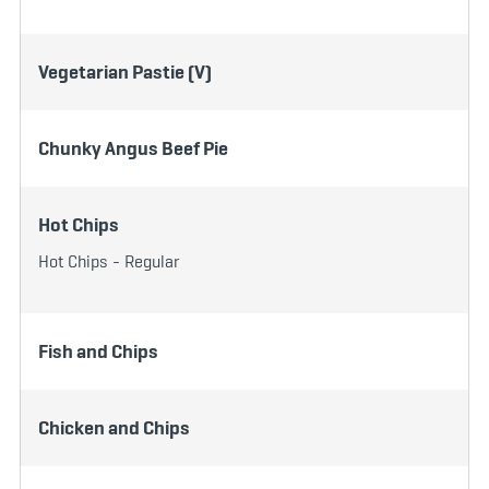
Vegetarian Pastie (V)
Chunky Angus Beef Pie
Hot Chips
Hot Chips - Regular
Fish and Chips
Chicken and Chips