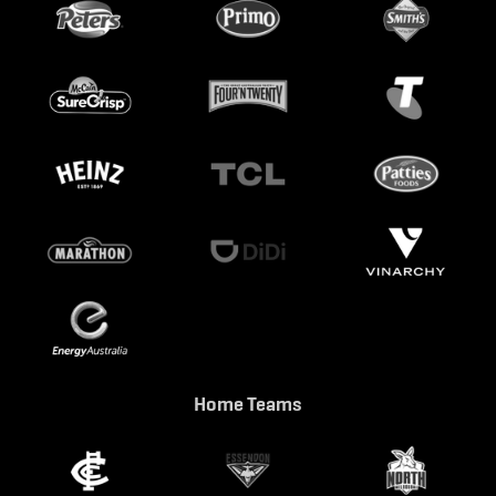
Home Teams