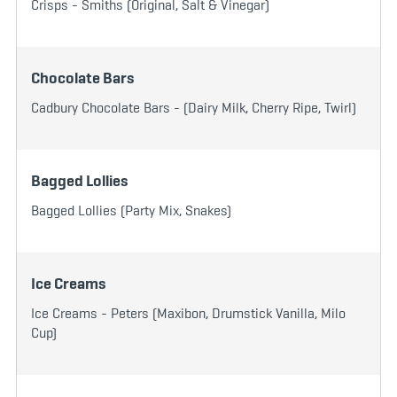
Crisps - Smiths (Original, Salt & Vinegar)
Chocolate Bars
Cadbury Chocolate Bars - (Dairy Milk, Cherry Ripe, Twirl)
Bagged Lollies
Bagged Lollies (Party Mix, Snakes)
Ice Creams
Ice Creams - Peters (Maxibon, Drumstick Vanilla, Milo
Cup)