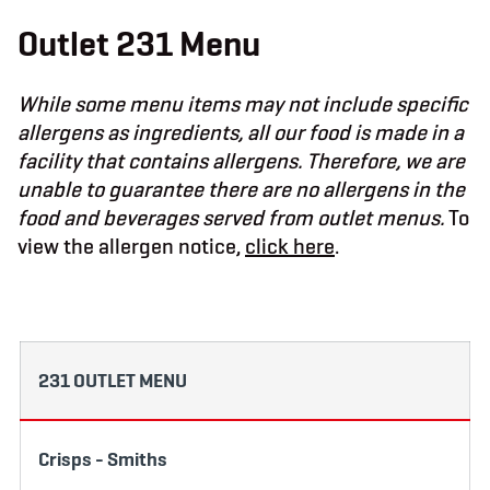
b
t
a
o
e
g
Outlet 231 Menu
o
r
r
k
a
m
While some menu items may not include specific
allergens as ingredients, all our food is made in a
facility that contains allergens. Therefore, we are
unable to guarantee there are no allergens in the
food and beverages served from outlet menus.
To
view the allergen notice,
click here
.
231 OUTLET MENU
Crisps - Smiths