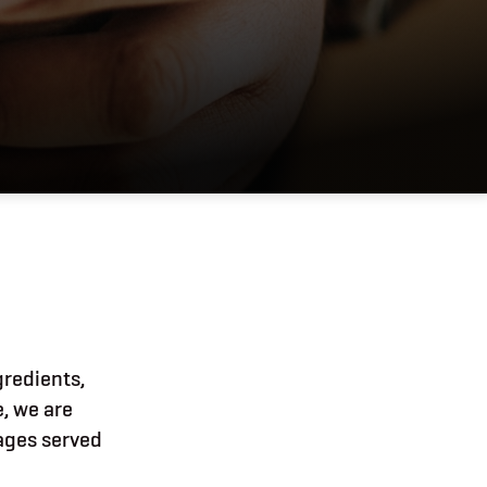
gredients,
e, we are
rages served