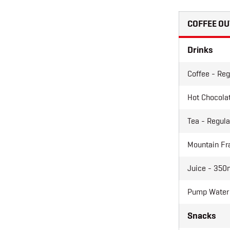
COFFEE OU
Drinks
Coffee - Reg
Hot Chocolat
Tea - Regula
Mountain Fr
Juice - 350m
Pump Water
Snacks