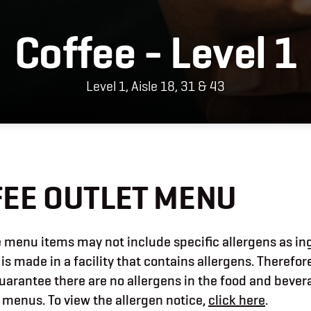
Coffee - Level 1
Level 1, Aisle 18, 31 & 43
EE OUTLET MENU
menu items may not include specific allergens as in
 is made in a facility that contains allergens. Therefor
uarantee there are no allergens in the food and beve
 menus. To view the allergen notice,
click here
.