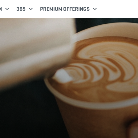
M
365
PREMIUM OFFERINGS