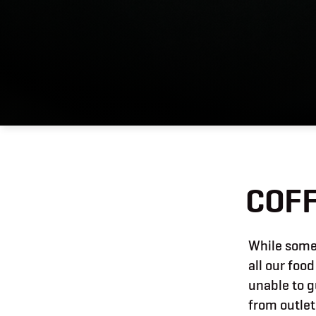
COFF
While some 
all our food
unable to g
from outlet