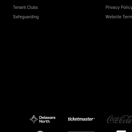
Tenant Clubs
Privacy Polic
Safeguarding
Website Term