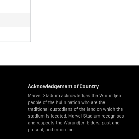
Acknowledgement of Country
Marvel Stadium acknowledges the Wurundjeri
people of the Kulin nation who are the
traditional custodians of the land on which the
stadium is located. Marvel Stadium recognises
and respects the Wurundjeri Elders, past and
present, and emerging.