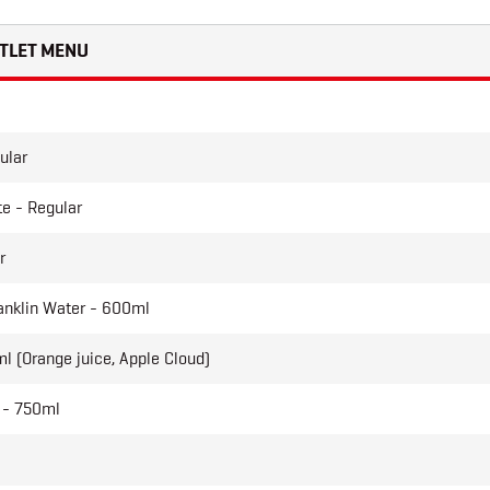
TLET MENU
ular
e - Regular
r
anklin Water - 600ml
l (Orange juice, Apple Cloud)
 - 750ml