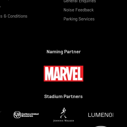
General Enquiries
y
Noise Feedback
s & Conditions
Parking Services
Naming Partner
Stadium Partners