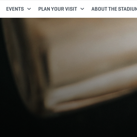
EVENTS
PLAN YOUR VISIT
ABOUT THE STADIU