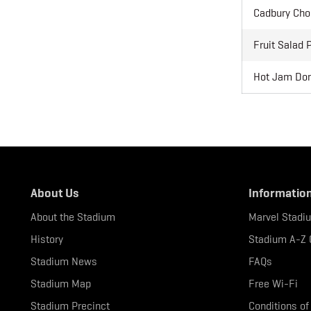
Cadbury Choc
Fruit Salad 
Hot Jam Donu
About Us
Informatio
About the Stadium
Marvel Stadi
History
Stadium A-Z 
Stadium News
FAQs
Stadium Map
Free Wi-Fi
Stadium Precinct
Conditions of