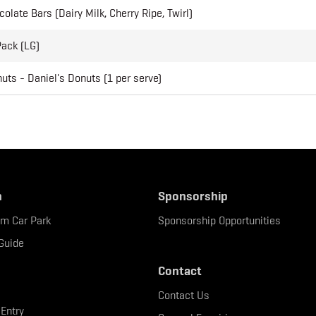
olate Bars (Dairy Milk, Cherry Ripe, Twirl)
Pack (LG)
ts - Daniel's Donuts (1 per serve)
n
Sponsorship
um Car Park
Sponsorship Opportunities
Guide
Contact
Contact Us
 Entry