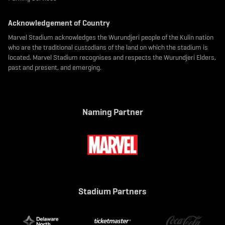
Acknowledgement of Country
Marvel Stadium acknowledges the Wurundjeri people of the Kulin nation
who are the traditional custodians of the land on which the stadium is
located. Marvel Stadium recognises and respects the Wurundjeri Elders,
past and present, and emerging.
Naming Partner
Stadium Partners