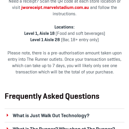
Need a receipt? Scan the QR code at each store location or
visit
jworeceipt.marvelstadium.com.au
and follow the
instructions.
Locations:
Level 1, Aisle 18
(Food and soft beverages)
Level 1 Aisle 28
(Bar, 18+ entry only)
Please note, there is a pre-authorisation amount taken upon
entry into The Runner outlets. Once your transaction settles,
which can take up to 7 days, you will likely only see one
transaction which will be the total of your purchase.
Frequently Asked Questions
What is Just Walk Out Technology?
What is The Runner? Why shop at The Runner?