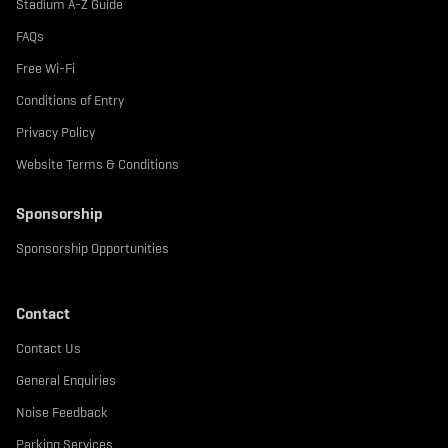
Stadium A-Z Guide
FAQs
Free Wi-Fi
Conditions of Entry
Privacy Policy
Website Terms & Conditions
Sponsorship
Sponsorship Opportunities
Contact
Contact Us
General Enquiries
Noise Feedback
Parking Services