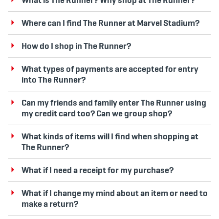
Where can I find The Runner at Marvel Stadium?
How do I shop in The Runner?
What types of payments are accepted for entry
into The Runner?
Can my friends and family enter The Runner using
my credit card too? Can we group shop?
What kinds of items will I find when shopping at
The Runner?
What if I need a receipt for my purchase?
What if I change my mind about an item or need to
make a return?