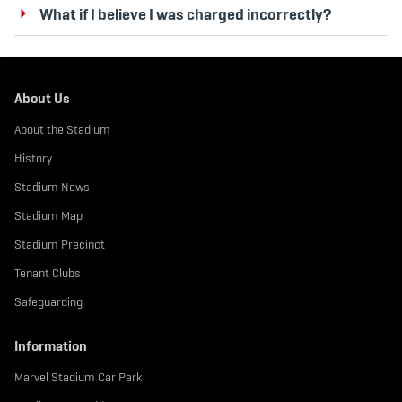
What if I believe I was charged incorrectly?
About Us
About the Stadium
History
Stadium News
Stadium Map
Stadium Precinct
Tenant Clubs
Safeguarding
Information
Marvel Stadium Car Park