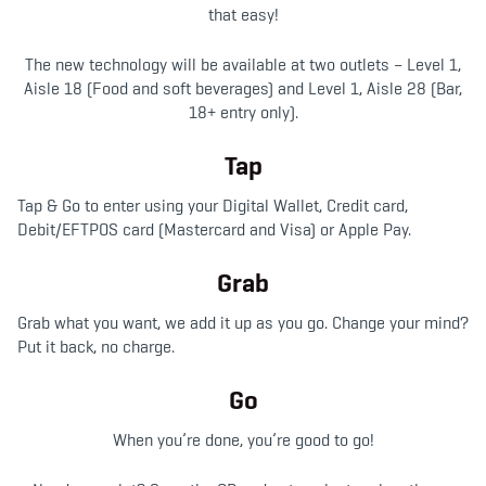
that easy!
The new technology will be available at two outlets – Level 1,
Aisle 18 (Food and soft beverages) and Level 1, Aisle 28 (Bar,
18+ entry only).
Tap
Tap & Go to enter using your Digital Wallet, Credit card,
Debit/EFTPOS card (Mastercard and Visa) or Apple Pay.
Grab
Grab what you want, we add it up as you go. Change your mind?
Put it back, no charge.
Go
When you’re done, you’re good to go!