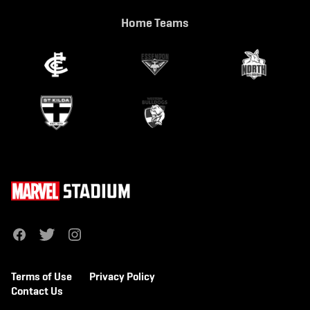
Home Teams
f
t
i
a
w
n
c
i
s
e
t
t
b
t
a
Terms of Use
Privacy Policy
o
e
g
o
r
r
Contact Us
k
a
m