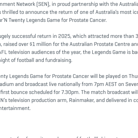
inment Network (SEN), in proud partnership with the Australi
s thrilled to announce the return of one of Australia’s most ic
ur’N Twenty Legends Game for Prostate Cancer.
hugely successful return in 2025, which attracted more than 
, raised over $1 million for the Australian Prostate Centre 
AFL television audiences of the year, the Legends Game is ba
ight of football and fundraising.
nty Legends Game for Prostate Cancer will be played on Thu
tadium and broadcast live nationally from 7pm AEST on Seve
e first bounce scheduled for 7.30pm. The match broadcast wil
’s television production arm, Rainmaker, and delivered in co
Entertainment.