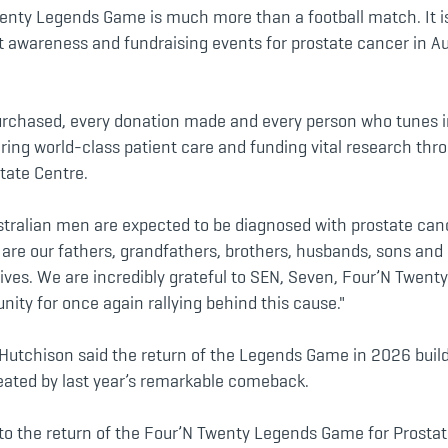
enty Legends Game is much more than a football match. It is
 awareness and fundraising events for prostate cancer in Aus
purchased, every donation made and every person who tunes i
ring world-class patient care and funding vital research thr
tate Centre.
stralian men are expected to be diagnosed with prostate canc
e are our fathers, grandfathers, brothers, husbands, sons an
lives. We are incredibly grateful to SEN, Seven, Four’N Twent
ity for once again rallying behind this cause."
Hutchison said the return of the Legends Game in 2026 buil
ted by last year’s remarkable comeback.
to the return of the Four’N Twenty Legends Game for Prostat