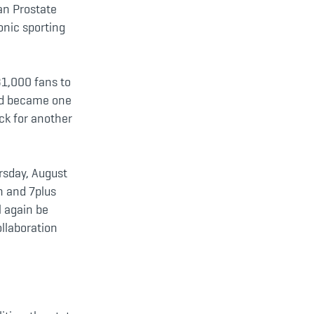
an Prostate
onic sporting
31,000 fans to
and became one
ck for another
rsday, August
n and 7plus
l again be
llaboration