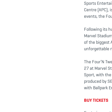
Sports Enterta
Centre (APC), i
events, the Fo
Following its 
Marvel Stadium
of the biggest 
unforgettable n
The Four’N Twe
27 at Marvel S
Sport, with th
produced by SEN
with Ballpark 
BUY TICKETS