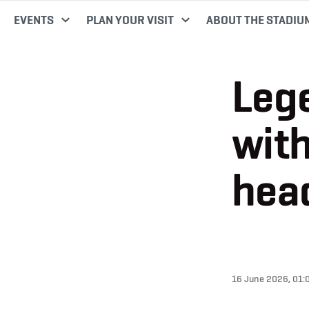
EVENTS
PLAN YOUR VISIT
ABOUT THE STADIU
Leg
with
head
16 June 2026, 01