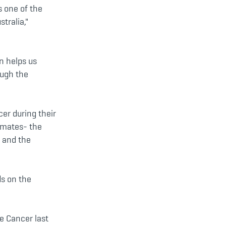
 one of the
tralia,"
n helps us
ough the
er during their
d mates- the
y and the
ds on the
e Cancer last