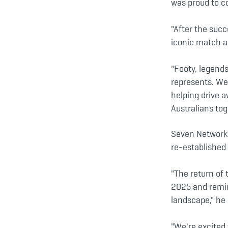
was proud to c
"After the succ
iconic match an
"Footy, legend
represents. We
helping drive 
Australians tog
Seven Network 
re-established 
"The return of
2025 and remin
landscape," he 
"We're excited 