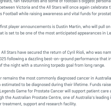
greats, fan favourites and some of football’s biggest personal
 between Victoria and the All Stars will once again celebrate 
s Football while raising awareness and vital funds for prosta
first player announcements is Dustin Martin, who will pull on
at is set to be one of the most anticipated appearances in
All Stars have secured the return of Cyril Rioli, who was nam
025 following a dazzling best-on-ground performance that i
of the night with a stunning torpedo goal from long range.
r remains the most commonly diagnosed cancer in Australi
 estimated to be diagnosed during their lifetime. Funds rais
Legends Game for Prostate Cancer will support patient care 
h the Australian Prostate Centre, one of Australia's leading 
 treatment, support and research facility.