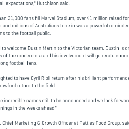
ll expectations," Hutchison said.
an 31,000 fans fill Marvel Stadium, over $1 million raised for
e and millions of Australians tune in was a powerful remind
 to the football public.
d to welcome Dustin Martin to the Victorian team. Dustin is o
rs of the modern era and his involvement will generate enor
ng football fans.
ighted to have Cyril Rioli return after his brilliant performanc
awford return to the field.
e incredible names still to be announced and we look forwar
gnings in the weeks ahead."
, Chief Marketing & Growth Officer at Patties Food Group, s