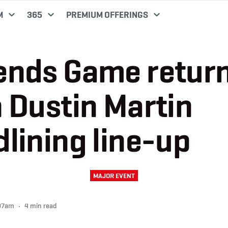
M
365
PREMIUM OFFERINGS
ends Game retur
 Dustin Martin
lining line-up
MAJOR EVENT
:07am
4 min read