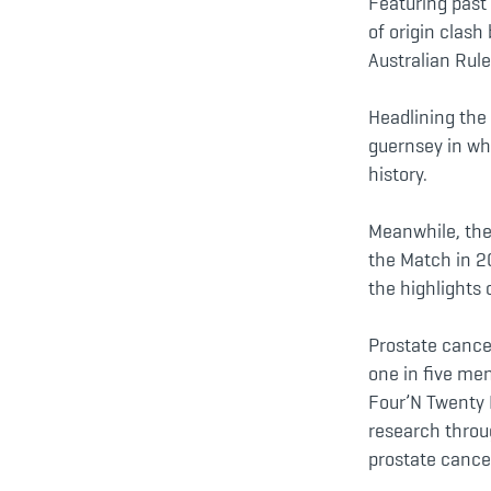
Featuring past 
of origin clash
Australian Rule
Headlining the 
guernsey in wh
history.
Meanwhile, the 
the Match in 2
the highlights 
Prostate cance
one in five men
Four’N Twenty 
research throug
prostate cancer