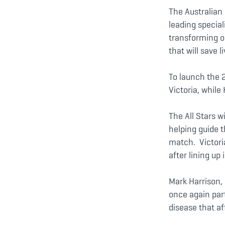
The Australian 
leading special
transforming o
that will save 
To launch the 
Victoria, while
The All Stars w
helping guide t
match. Victoria
after lining up 
Mark Harrison, 
once again par
disease that af