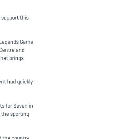
 support this
y Legends Game
 Centre and
that brings
nt had quickly
ts for Seven in
 the sporting
d the country