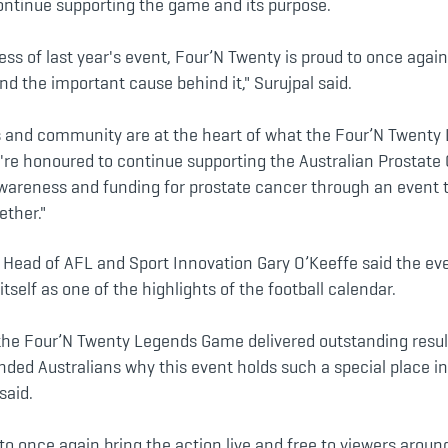
ontinue supporting the game and its purpose.
ess of last year's event, Four’N Twenty is proud to once again
d the important cause behind it," Surujpal said.
s and community are at the heart of what the Four’N Twent
're honoured to continue supporting the Australian Prostate
awareness and funding for prostate cancer through an event 
ether."
Head of AFL and Sport Innovation Gary O’Keeffe said the eve
itself as one of the highlights of the football calendar.
 the Four’N Twenty Legends Game delivered outstanding resul
ded Australians why this event holds such a special place in
said.
to once again bring the action live and free to viewers aroun