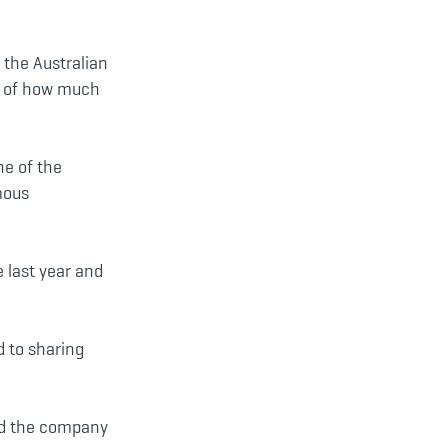
 the Australian
er of how much
ne of the
mous
e last year and
d to sharing
aid the company