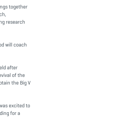
ings together
ch,
ing research
od will coach
eld after
vival of the
ptain the Big V
was excited to
ding for a