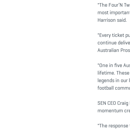
"The Four’N Tw
most important
Harrison said.
"Every ticket 
continue delive
Australian Pros
"One in five Au
lifetime. Thes
legends in our 
football commun
SEN CEO Craig 
momentum crea
"The response 