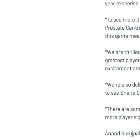
year exceeded a
"To see more th
Prostate Centr
this game means
"We are thrille
greatest playe
excitement amo
"We're also del
to see Shane Cr
"There are som
more player si
Anand Surujpal