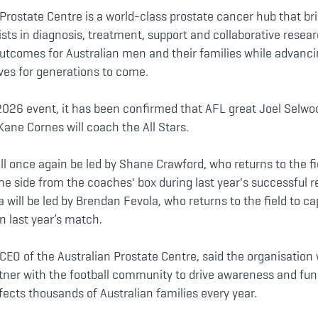
Prostate Centre is a world-class prostate cancer hub that br
ists in diagnosis, treatment, support and collaborative resear
utcomes for Australian men and their families while advanc
lives for generations to come.
2026 event, it has been confirmed that AFL great Joel Selwo
 Kane Cornes will coach the All Stars.
ill once again be led by Shane Crawford, who returns to the fi
he side from the coaches' box during last year's successful re
 will be led by Brendan Fevola, who returns to the field to ca
in last year’s match.
CEO of the Australian Prostate Centre, said the organisation 
tner with the football community to drive awareness and fun
fects thousands of Australian families every year.