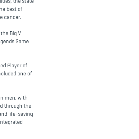
ities, the state
the best of
te cancer.
 the Big V
 Legends Game
ed Player of
ncluded one of
an men, with
ed through the
and life-saving
integrated