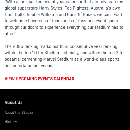
"With a jam-packed end of year calendar that already features
global superstars Harry Styles, Foo Fighters, Australia’s own
Dom Dolla, Robbie Williams and Guns N’ Roses, we can't wait
to welcome hundreds of thousands of fans and event goers
through our doors to experience everything our stadium has to
offer"
The 2026 ranking marks our third consecutive year ranking
within the top 10 for Stadiums globally, and within the top 2 for
oceania, cementing Marvel Stadium as a world-class sports
and entertainment venue.
VIEW UPCOMING EVENTS CALENDAR
About Us
About the Stadium
History