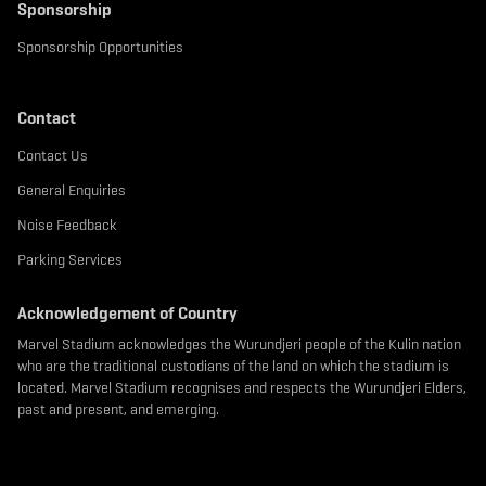
Sponsorship
Sponsorship Opportunities
Contact
Contact Us
General Enquiries
Noise Feedback
Parking Services
Acknowledgement of Country
Marvel Stadium acknowledges the Wurundjeri people of the Kulin nation
who are the traditional custodians of the land on which the stadium is
located. Marvel Stadium recognises and respects the Wurundjeri Elders,
past and present, and emerging.