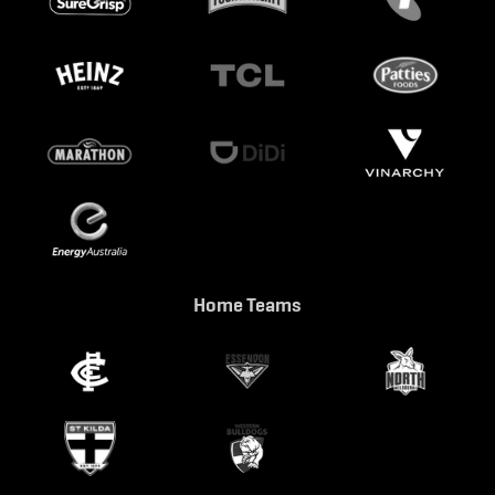
Home Teams