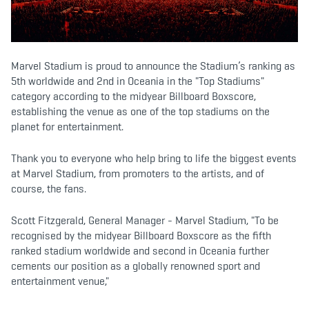
b
t
a
o
e
g
o
r
r
k
a
m
Marvel Stadium is proud to announce the Stadium’s ranking as
5th worldwide and 2nd in Oceania in the "Top Stadiums"
category according to the midyear Billboard Boxscore,
establishing the venue as one of the top stadiums on the
planet for entertainment.
Thank you to everyone who help bring to life the biggest events
at Marvel Stadium, from promoters to the artists, and of
course, the fans.
Scott Fitzgerald, General Manager - Marvel Stadium, "To be
recognised by the midyear Billboard Boxscore as the fifth
ranked stadium worldwide and second in Oceania further
cements our position as a globally renowned sport and
entertainment venue,"