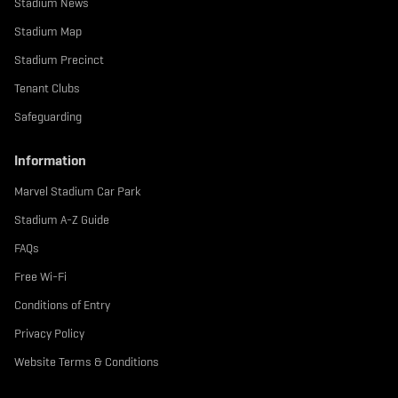
Stadium News
Stadium Map
Stadium Precinct
Tenant Clubs
Safeguarding
Information
Marvel Stadium Car Park
Stadium A-Z Guide
FAQs
Free Wi-Fi
Conditions of Entry
Privacy Policy
Website Terms & Conditions