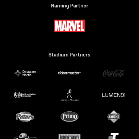
Naming Partner
Stadium Partners