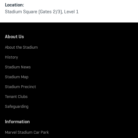
Location:
Stadium Square (Gates 2/3), Level 1
About Us
About the Stadium
History
Stadium News
Stadium Map
Stadium Precinct
Tenant Clubs
Safeguarding
Information
Marvel Stadium Car Park