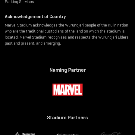
Parking Services
Acknowledgement of Country
Marvel Stadium acknowledges the Wurundjeri people of the Kulin nation
who are the traditional custodians of the land on which the stadium is
located. Marvel Stadium recognises and respects the Wurundjeri Elders,
past and present, and emerging.
Naming Partner
Stadium Partners