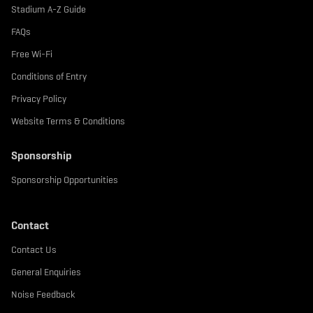
Stadium A-Z Guide
FAQs
Free Wi-Fi
Conditions of Entry
Privacy Policy
Website Terms & Conditions
Sponsorship
Sponsorship Opportunities
Contact
Contact Us
General Enquiries
Noise Feedback