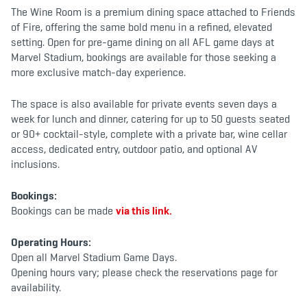
b
t
a
The Wine Room is a premium dining space attached to Friends
o
e
g
o
r
r
of Fire, offering the same bold menu in a refined, elevated
k
a
setting. Open for pre-game dining on all AFL game days at
m
Marvel Stadium, bookings are available for those seeking a
more exclusive match-day experience.
The space is also available for private events seven days a
week for lunch and dinner, catering for up to 50 guests seated
or 90+ cocktail-style, complete with a private bar, wine cellar
access, dedicated entry, outdoor patio, and optional AV
inclusions.
Bookings:
Bookings can be made
via this link.
Operating Hours:
Open all Marvel Stadium Game Days.
Opening hours vary; please check the reservations page for
availability.