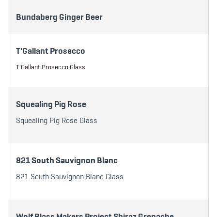
Bundaberg Ginger Beer
T'Gallant Prosecco
T'Gallant Prosecco Glass
Squealing Pig Rose
Squealing Pig Rose Glass
821 South Sauvignon Blanc
821 South Sauvignon Blanc Glass
Wolf Blass Makers Project Shiraz Grenache