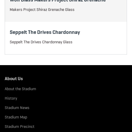
Makers Project Shiraz Grenache Glass
Seppelt The Drives Chardonnay
Seppelt The Drives Chardonnay Glass
About Us
About the Stadium
History
Stadium News
Stadium Map
Stadium Precinct