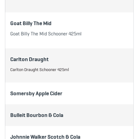
Goat Billy The Mid
Goat Billy The Mid Schooner 425ml
Carlton Draught
Carlton Draught Schooner 425ml
Somersby Apple Cider
Bulleit Bourbon & Cola
Johnnie Walker Scotch & Cola