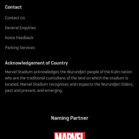
Contact
Contact Us
General Enquiries
Noise Feedback
Parking Services
Acknowledgement of Country
Marvel Stadium acknowledges the Wurundjeri people of the Kulin nation
who are the traditional custodians of the land on which the stadium is
located. Marvel Stadium recognises and respects the Wurundjeri Elders,
past and present, and emerging.
Naming Partner