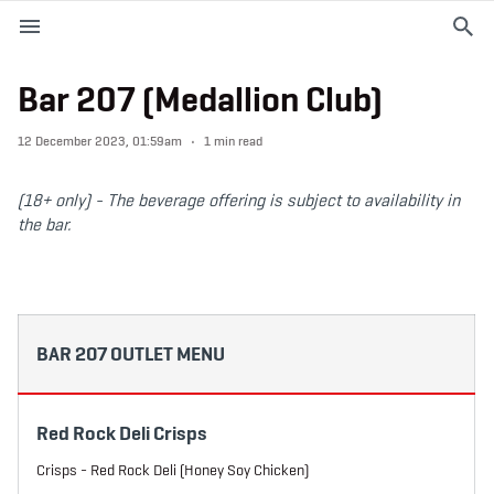
M
e
n
u
Bar 207 (Medallion Club)
EVENTS
12 December 2023, 01:59am
1 min read
PLAN YOUR VISIT
(18+ only) -
The beverage offering is subject to availability in
the bar.
ABOUT THE STADIUM
365
BAR 207 OUTLET MENU
PREMIUM OFFERINGS
Red Rock Deli Crisps
f
t
i
a
w
n
Crisps - Red Rock Deli (Honey Soy Chicken)
c
i
s
e
t
t