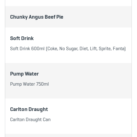
b
t
a
o
e
g
o
r
r
k
a
Chunky Angus Beef Pie
m
Soft Drink
Soft Drink 600ml (Coke, No Sugar, Diet, Lift, Sprite, Fanta)
Pump Water
Pump Water 750ml
Carlton Draught
Carlton Draught Can