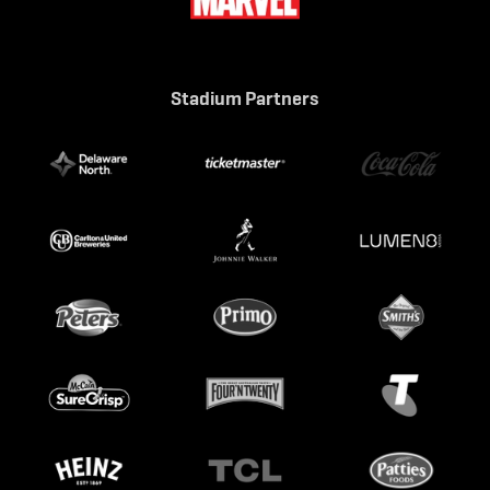
Stadium Partners