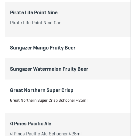
Pirate Life Point Nine
Pirate Life Point Nine Can
Sungazer Mango Fruity Beer
Sungazer Watermelon Fruity Beer
Great Northern Super Crisp
Great Northern Super Crisp Schooner 425ml
4 Pines Pacific Ale
4 Pines Pacific Ale Schooner 425ml