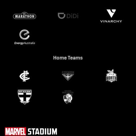
Home Teams