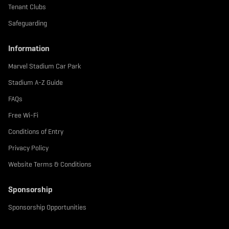
Tenant Clubs
Safeguarding
Information
Marvel Stadium Car Park
Stadium A-Z Guide
FAQs
Free Wi-Fi
Conditions of Entry
Privacy Policy
Website Terms & Conditions
Sponsorship
Sponsorship Opportunities