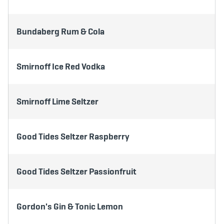
Bundaberg Rum & Cola
Smirnoff Ice Red Vodka
Smirnoff Lime Seltzer
Good Tides Seltzer Raspberry
Good Tides Seltzer Passionfruit
Gordon's Gin & Tonic Lemon