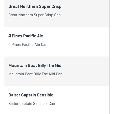
Great Northern Super Crisp
Great Northern Super Crisp Can
4 Pines Pacific Ale
4 Pines Pacific Ale Can
Mountain Goat Billy The Mid
Mountain Goat Billy The Mid Can
Balter Captain Sensible
Balter Captain Sensible Can