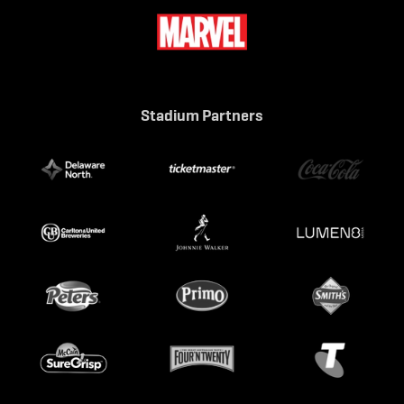
Stadium Partners