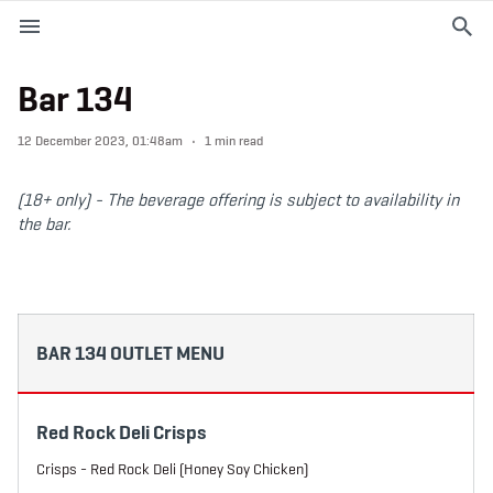
M
e
n
u
Bar 134
EVENTS
12 December 2023, 01:48am
1 min read
PLAN YOUR VISIT
(18+ only) -
The beverage offering is subject to availability in
the bar.
ABOUT THE STADIUM
365
BAR 134 OUTLET MENU
PREMIUM OFFERINGS
Red Rock Deli Crisps
f
t
i
a
w
n
Crisps - Red Rock Deli (Honey Soy Chicken)
c
i
s
e
t
t