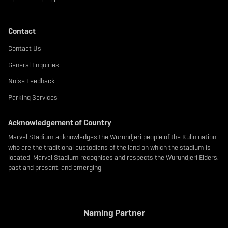
Contact
Contact Us
General Enquiries
Noise Feedback
Parking Services
Acknowledgement of Country
Marvel Stadium acknowledges the Wurundjeri people of the Kulin nation
who are the traditional custodians of the land on which the stadium is
located. Marvel Stadium recognises and respects the Wurundjeri Elders,
past and present, and emerging.
Naming Partner