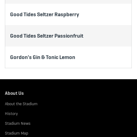
Good Tides Seltzer Raspberry
Good Tides Seltzer Passionfruit
Gordon's Gin & Tonic Lemon
About Us
About the Stadium
History
Stadium News
Stadium Map