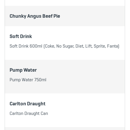
b
t
a
o
e
g
o
r
r
k
a
Chunky Angus Beef Pie
m
Soft Drink
Soft Drink 600ml (Coke, No Sugar, Diet, Lift, Sprite, Fanta)
Pump Water
Pump Water 750ml
Carlton Draught
Carlton Draught Can