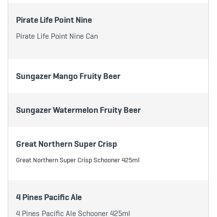
Pirate Life Point Nine
Pirate Life Point Nine Can
Sungazer Mango Fruity Beer
Sungazer Watermelon Fruity Beer
Great Northern Super Crisp
Great Northern Super Crisp Schooner 425ml
4 Pines Pacific Ale
4 Pines Pacific Ale Schooner 425ml