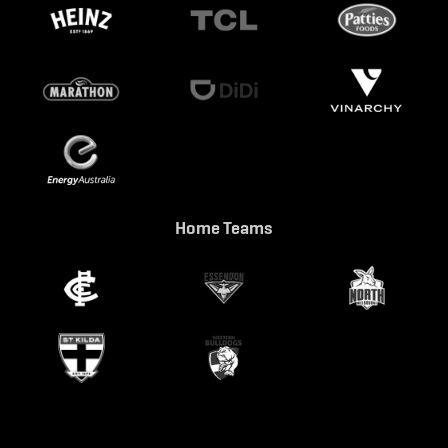
Home Teams