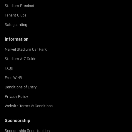
Stadium Precinct
Tenant Clubs
Safeguarding
Information
Marvel Stadium Car Park
Stadium A-Z Guide
FAQs
Free Wi-Fi
Conditions of Entry
Privacy Policy
Website Terms & Conditions
Sponsorship
Sponsorship Opportunities