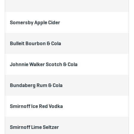
Somersby Apple Cider
Bulleit Bourbon & Cola
Johnnie Walker Scotch & Cola
Bundaberg Rum & Cola
Smirnoff Ice Red Vodka
Smirnoff Lime Seltzer