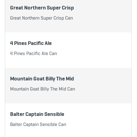
Great Northern Super Crisp
Great Northern Super Crisp Can
4 Pines Pacific Ale
4 Pines Pacific Ale Can
Mountain Goat Billy The Mid
Mountain Goat Billy The Mid Can
Balter Captain Sensible
Balter Captain Sensible Can