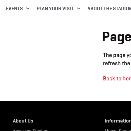
EVENTS
PLAN YOUR VISIT
ABOUT THE STADIU
Page
The page yo
refresh the
Back to ho
About Us
Informatio
About the Stadium
Marvel Stadi