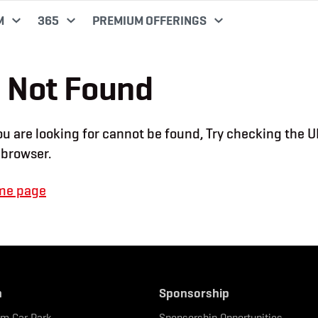
M
365
PREMIUM OFFERINGS
 Not Found
u are looking for cannot be found, Try checking the U
 browser.
me page
n
Sponsorship
um Car Park
Sponsorship Opportunities