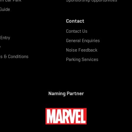
Guide
Contact
Contact Us
 Entry
General Enquiries
y
Noise Feedback
s & Conditions
Parking Services
Naming Partner