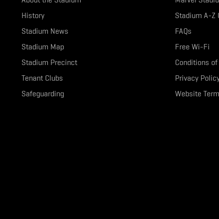
History
Stadium A-Z 
Stadium News
FAQs
Stadium Map
Free Wi-Fi
Stadium Precinct
Conditions of
Tenant Clubs
Privacy Polic
Safeguarding
Website Term