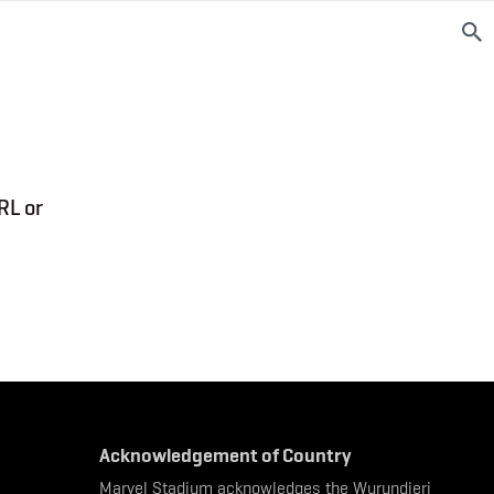
RL or
Acknowledgement of Country
Marvel Stadium acknowledges the Wurundjeri