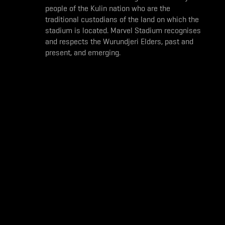
people of the Kulin nation who are the
traditional custodians of the land on which the
stadium is located. Marvel Stadium recognises
and respects the Wurundjeri Elders, past and
present, and emerging.