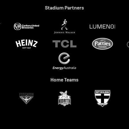
Stadium Partners
Home Teams