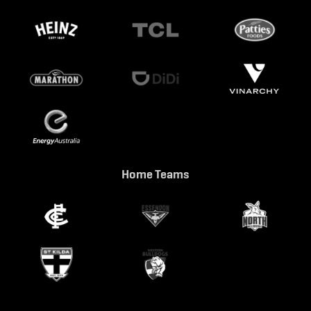
Home Teams