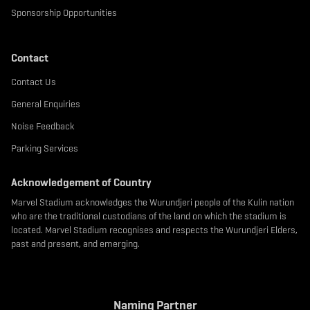
Sponsorship Opportunities
Contact
Contact Us
General Enquiries
Noise Feedback
Parking Services
Acknowledgement of Country
Marvel Stadium acknowledges the Wurundjeri people of the Kulin nation
who are the traditional custodians of the land on which the stadium is
located. Marvel Stadium recognises and respects the Wurundjeri Elders,
past and present, and emerging.
Naming Partner