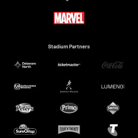
Stadium Partners