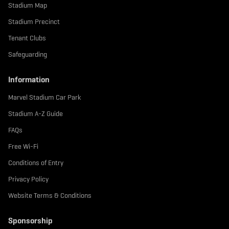
b
t
a
Stadium Map
o
e
g
o
r
r
Stadium Precinct
k
a
m
Tenant Clubs
Safeguarding
Information
Marvel Stadium Car Park
Stadium A-Z Guide
FAQs
Free Wi-Fi
Conditions of Entry
Privacy Policy
Website Terms & Conditions
Sponsorship