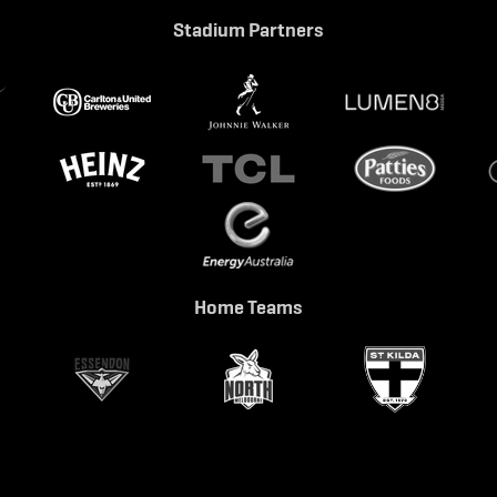
Stadium Partners
Home Teams