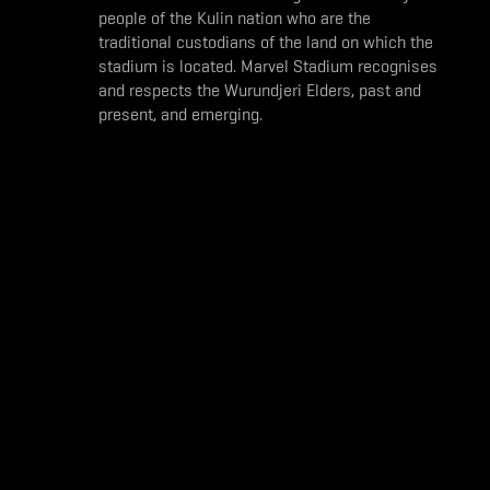
people of the Kulin nation who are the
traditional custodians of the land on which the
stadium is located. Marvel Stadium recognises
and respects the Wurundjeri Elders, past and
present, and emerging.