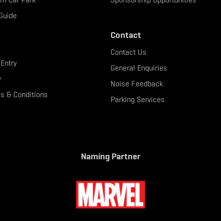
Guide
Contact
Contact Us
 Entry
General Enquiries
y
Noise Feedback
s & Conditions
Parking Services
Naming Partner