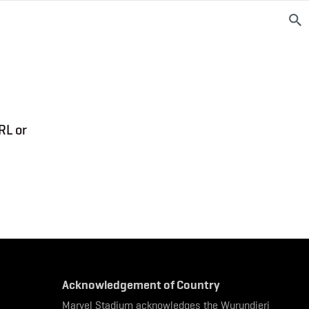
RL or
Acknowledgement of Country
Marvel Stadium acknowledges the Wurundjeri