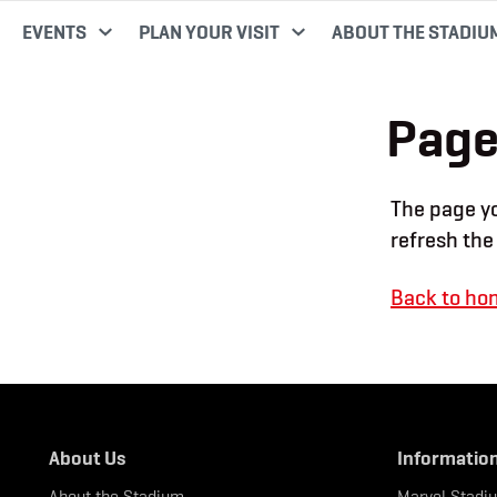
EVENTS
PLAN YOUR VISIT
ABOUT THE STADIU
Page
The page yo
refresh the
Back to ho
About Us
Informatio
About the Stadium
Marvel Stadi