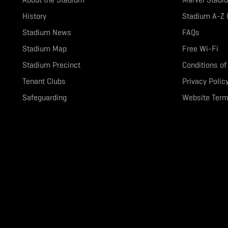
History
Stadium A-Z 
Stadium News
FAQs
Stadium Map
Free Wi-Fi
Stadium Precinct
Conditions of
Tenant Clubs
Privacy Polic
Safeguarding
Website Term