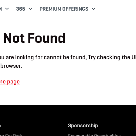
M
365
PREMIUM OFFERINGS
 Not Found
u are looking for cannot be found, Try checking the U
 browser.
me page
n
Sponsorship
um Car Park
Sponsorship Opportunities